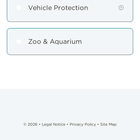
Vehicle Protection
Show
?
details
for
Vehicle
Protection
Zoo & Aquarium
© 2026 •
Legal Notice
•
Privacy Policy
•
Site Map