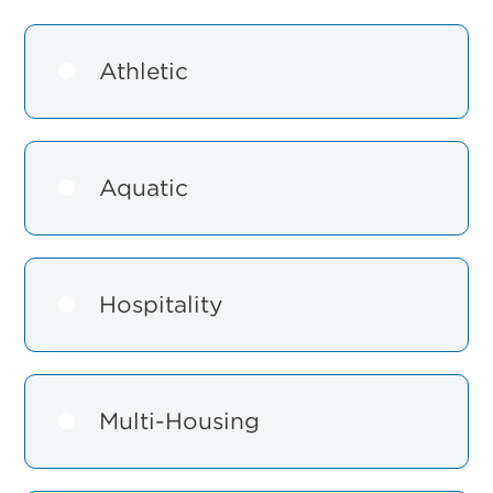
Athletic
Aquatic
Hospitality
Multi-Housing