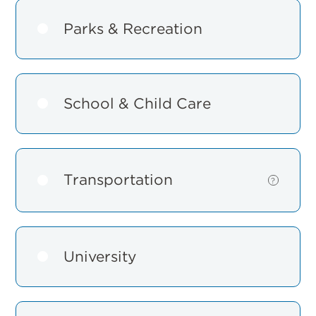
Parks & Recreation
School & Child Care
Transportation
Show
?
details
for
Transportat
University