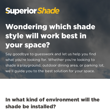
Wondering which shade
style will work best in
your space?
Say goodbye to guesswork and let us help you find
what you're looking for.
Whether you're looking to
shade a playground, outdoor dining area, or parking lot,
we'll guide you to the best solution for your space.
In what kind of environment will the
shade be installed?