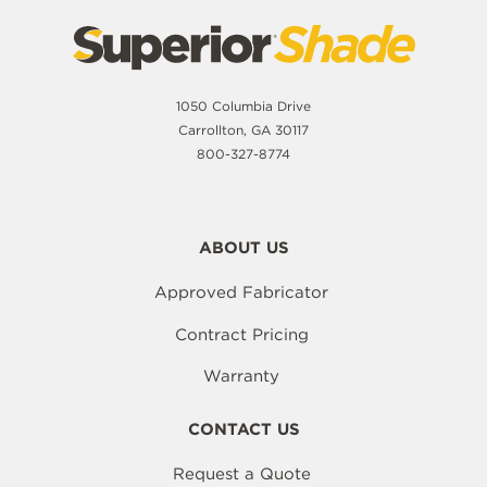
1050 Columbia Drive
Carrollton, GA 30117
800-327-8774
ABOUT US
Approved Fabricator
Contract Pricing
Warranty
CONTACT US
Request a Quote