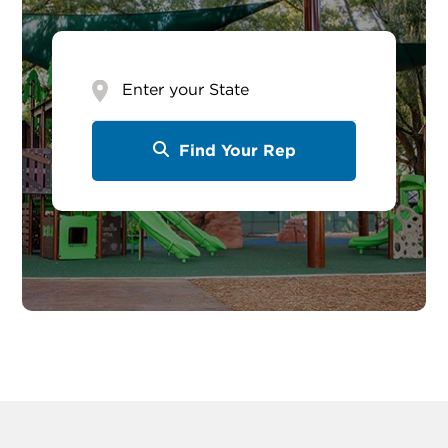
Enter
your
State
Find Your Rep