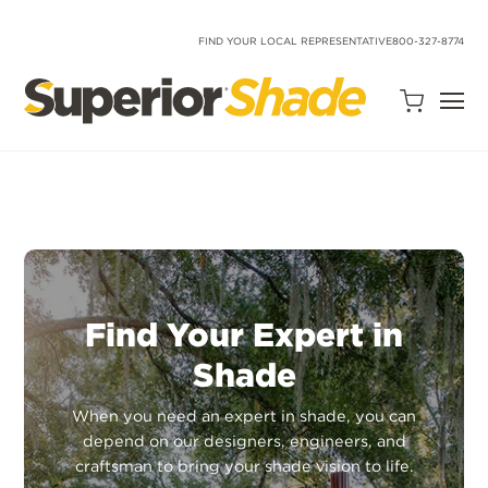
SKIP
TO
CONTENT
FIND YOUR LOCAL REPRESENTATIVE
800-327-8774
Open
Quote
Cart
Quantity:
Find Your Expert in
Shade
Search
Site
When you need an expert in shade, you can
depend on our designers, engineers, and
craftsman to bring your shade vision to life.