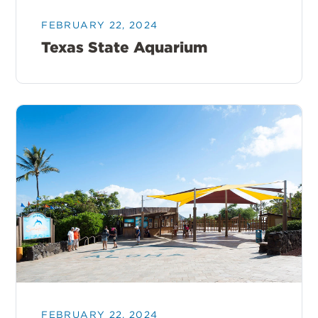
FEBRUARY 22, 2024
Texas State Aquarium
FEBRUARY 22, 2024