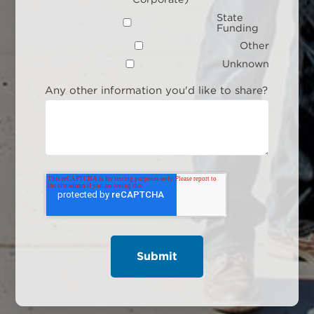
State
Funding
Other
Unknown
Any other information you'd like to share?