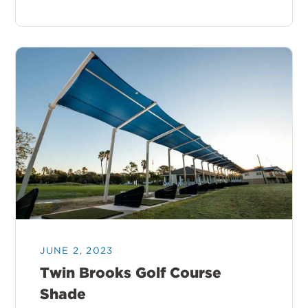
JUNE 2, 2023
Twin Brooks Golf Course
Shade