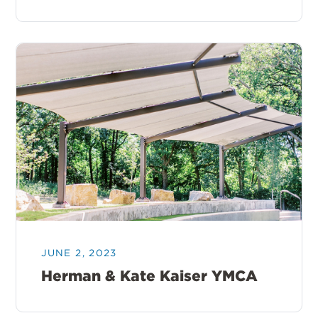
JUNE 2, 2023
Herman & Kate Kaiser YMCA