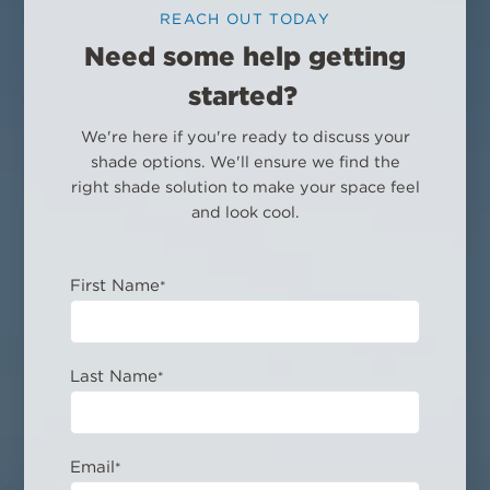
REACH OUT TODAY
Need some help getting
started?
We're here if you're ready to discuss your
shade options. We'll ensure we find the
right shade solution to make your space feel
and look cool.
First Name
*
Last Name
*
Email
*