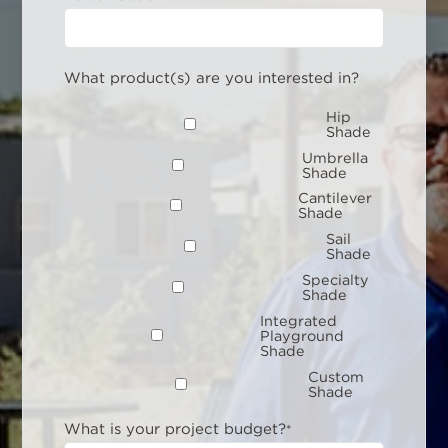
What product(s) are you interested in?
Hip
Shade
Umbrella
Shade
Cantilever
Shade
Sail
Shade
Specialty
Shade
Integrated
Playground
Shade
Custom
Shade
What is your project budget?
*