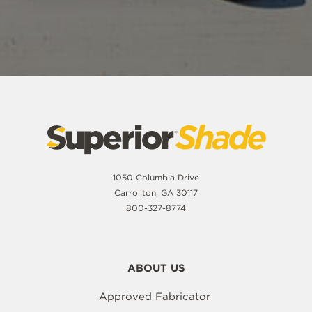
1050 Columbia Drive
Carrollton, GA 30117
800-327-8774
ABOUT US
Approved Fabricator