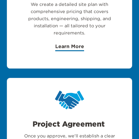
We create a detailed site plan with
comprehensive pricing that covers
products, engineering, shipping, and
installation — all tailored to your
requirements.
Learn More
Project Agreement
Once you approve, we'll establish a clear