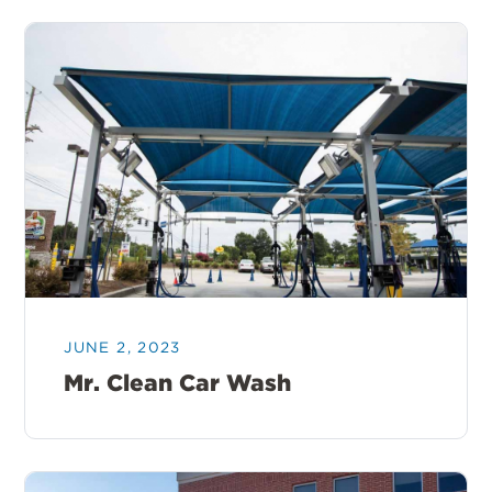
JUNE 2, 2023
Mr. Clean Car Wash