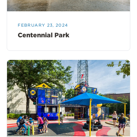
FEBRUARY 23, 2024
Centennial Park