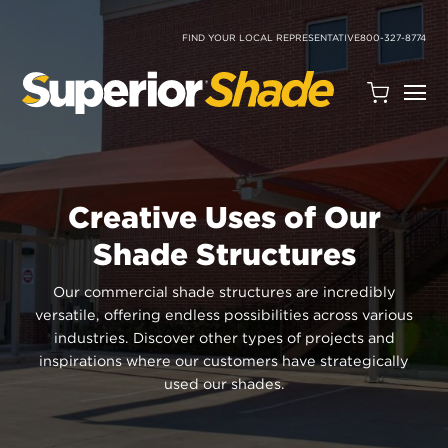
SKIP
TO
CONTENT
FIND YOUR LOCAL REPRESENTATIVE
800-327-8774
Open
Quote
Cart
Quantity:
Creative Uses of Our
Shade Structures
Our commercial shade structures are incredibly
versatile, offering endless possibilities across various
industries. Discover other types of projects and
Search
inspirations where our customers have strategically
Site
used our shades.