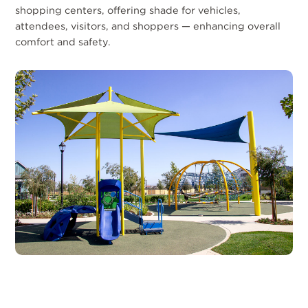
shopping centers, offering shade for vehicles,
attendees, visitors, and shoppers — enhancing overall
comfort and safety.