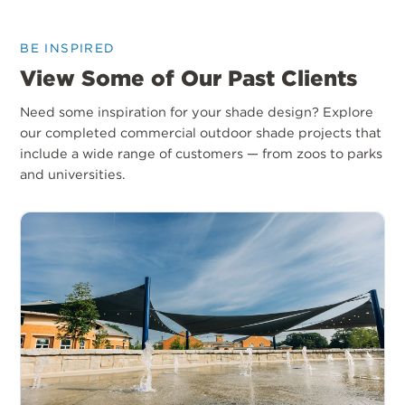
BE INSPIRED
View Some of Our Past Clients
Need some inspiration for your shade design? Explore
our completed commercial outdoor shade projects that
include a wide range of customers — from zoos to parks
and universities.