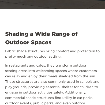
Shading a Wide Range of
Outdoor Spaces
Fabric shade structures bring comfort and protection to
pretty much any outdoor setting.
In restaurants and cafes, they transform outdoor
seating areas into welcoming spaces where customers
can relax and enjoy their meals shielded from the sun.
These structures are also commonly used in schools and
playgrounds, providing essential shelter for children to
engage in outdoor activities safely. Additionally,
commercial shade structures find utility in car parks,
outdoor events, public parks, and even outdoor