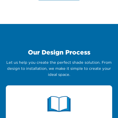
Our Design Process
Let us help you create the perfect shade solution. From
design to installation, we make it simple to create your
ideal space.