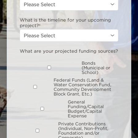
What is the timeline for your upcoming
project?
*
What are your projected funding sources?
Bonds
(Municipal or
School)
Federal Funds (Land &
Water Conservation Fund,
Community Development
Block Grant, Etc.)
General
Funding/Capital
Budget/Capital
Expense
Private Contributions
(Individual, Non-Profit,
Foundation and/or
Corporate)