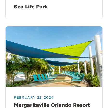
Sea Life Park
FEBRUARY 22, 2024
Margaritaville Orlando Resort