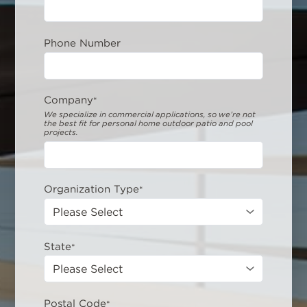
Phone Number
Company
*
We specialize in commercial applications, so we’re not
the best fit for personal home outdoor patio and pool
projects.
Organization Type
*
State
*
Postal Code
*