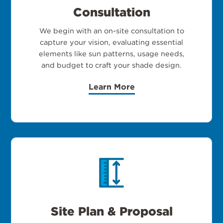
Consultation
We begin with an on-site consultation to
capture your vision, evaluating essential
elements like sun patterns, usage needs,
and budget to craft your shade design.
Learn More
Site Plan & Proposal