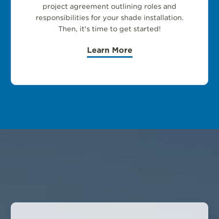
project agreement outlining roles and
responsibilities for your shade installation.
Then, it's time to get started!
Learn More