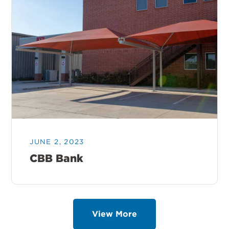
JUNE 2, 2023
CBB Bank
View More