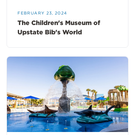
FEBRUARY 23, 2024
The Children's Museum of
Upstate Bib's World