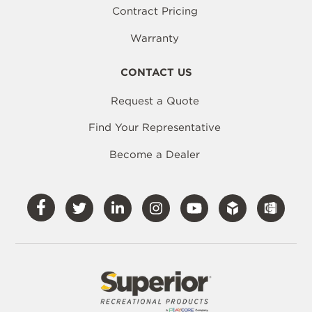
Contract Pricing
Warranty
CONTACT US
Request a Quote
Find Your Representative
Become a Dealer
Visit
Visit
Visit
Visit
Visit
Our
Our
Our
Our
Our
Facebook
Twitter
LinkedIn
Instagram
YouTube