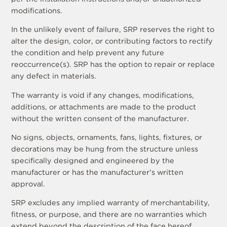
modifications.
In the unlikely event of failure, SRP reserves the right to
alter the design, color, or contributing factors to rectify
the condition and help prevent any future
reoccurrence(s). SRP has the option to repair or replace
any defect in materials.
The warranty is void if any changes, modifications,
additions, or attachments are made to the product
without the written consent of the manufacturer.
No signs, objects, ornaments, fans, lights, fixtures, or
decorations may be hung from the structure unless
specifically designed and engineered by the
manufacturer or has the manufacturer's written
approval.
SRP excludes any implied warranty of merchantability,
fitness, or purpose, and there are no warranties which
extend beyond the description of the face hereof.