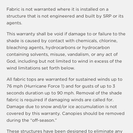
Fabric is not warranted where it is installed on a
structure that is not engineered and built by SRP or its
agents.
This warranty shall be void if damage to or failure to the
shade is caused by contact with chemicals, chlorine,
bleaching agents, hydrocarbons or hydrocarbon
containing solvents, misuse, vandalism, or any act of
God, including but not limited to wind in excess of the
wind limitations set forth below.
All fabric tops are warranted for sustained winds up to
76 mph (Hurricane Force 1) and for gusts of up to 3
seconds duration up to 90 mph. Removal of the shade
fabric is required if damaging winds are called for.
Damage due to snow and/or ice accumulation is not
covered by this warranty. Canopies should be removed
during the “off-season.”
These structures have been designed to eliminate any