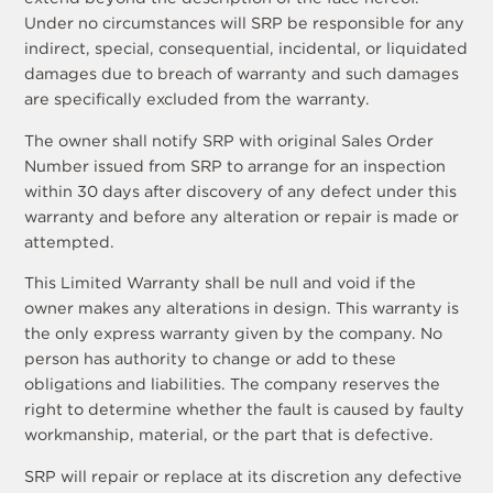
Under no circumstances will SRP be responsible for any
indirect, special, consequential, incidental, or liquidated
damages due to breach of warranty and such damages
are specifically excluded from the warranty.
The owner shall notify SRP with original Sales Order
Number issued from SRP to arrange for an inspection
within 30 days after discovery of any defect under this
warranty and before any alteration or repair is made or
attempted.
This Limited Warranty shall be null and void if the
owner makes any alterations in design. This warranty is
the only express warranty given by the company. No
person has authority to change or add to these
obligations and liabilities. The company reserves the
right to determine whether the fault is caused by faulty
workmanship, material, or the part that is defective.
SRP will repair or replace at its discretion any defective