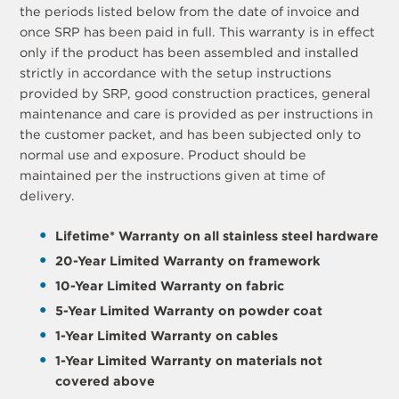
the periods listed below from the date of invoice and
once SRP has been paid in full. This warranty is in effect
only if the product has been assembled and installed
strictly in accordance with the setup instructions
provided by SRP, good construction practices, general
maintenance and care is provided as per instructions in
the customer packet, and has been subjected only to
normal use and exposure. Product should be
maintained per the instructions given at time of
delivery.
Lifetime* Warranty on all stainless steel hardware
20-Year Limited Warranty on framework
10-Year Limited Warranty on fabric
5-Year Limited Warranty on powder coat
1-Year Limited Warranty on cables
1-Year Limited Warranty on materials not
covered above