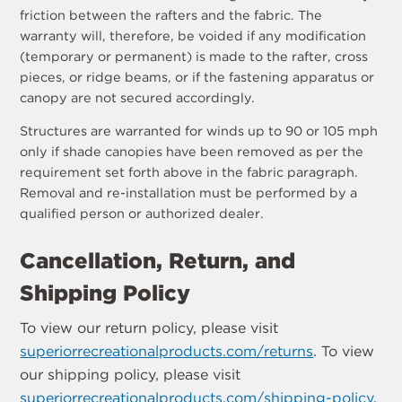
friction between the rafters and the fabric. The
warranty will, therefore, be voided if any modification
(temporary or permanent) is made to the rafter, cross
pieces, or ridge beams, or if the fastening apparatus or
canopy are not secured accordingly.
Structures are warranted for winds up to 90 or 105 mph
only if shade canopies have been removed as per the
requirement set forth above in the fabric paragraph.
Removal and re-installation must be performed by a
qualified person or authorized dealer.
Cancellation, Return, and
Shipping Policy
To view our return policy, please visit
superiorrecreationalproducts.com/returns
. To view
our shipping policy, please visit
superiorrecreationalproducts.com/shipping-policy
.