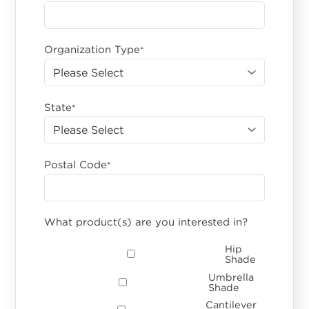
Organization Type
*
State
*
Postal Code
*
What product(s) are you interested in?
Hip
Shade
Umbrella
Shade
Cantilever