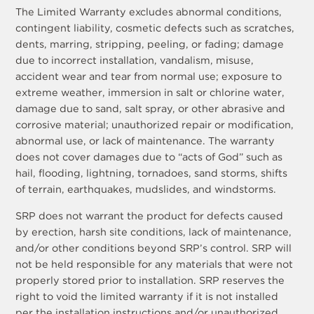
The Limited Warranty excludes abnormal conditions,
contingent liability, cosmetic defects such as scratches,
dents, marring, stripping, peeling, or fading; damage
due to incorrect installation, vandalism, misuse,
accident wear and tear from normal use; exposure to
extreme weather, immersion in salt or chlorine water,
damage due to sand, salt spray, or other abrasive and
corrosive material; unauthorized repair or modification,
abnormal use, or lack of maintenance. The warranty
does not cover damages due to “acts of God” such as
hail, flooding, lightning, tornadoes, sand storms, shifts
of terrain, earthquakes, mudslides, and windstorms.
SRP does not warrant the product for defects caused
by erection, harsh site conditions, lack of maintenance,
and/or other conditions beyond SRP’s control. SRP will
not be held responsible for any materials that were not
properly stored prior to installation. SRP reserves the
right to void the limited warranty if it is not installed
per the installation instructions and/or unauthorized