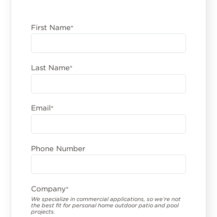
First Name
*
Last Name
*
Email
*
Phone Number
Company
*
We specialize in commercial applications, so we’re not
the best fit for personal home outdoor patio and pool
projects.