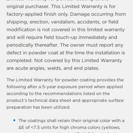
original purchaser. This Limited Warranty is for
factory-applied finish only. Damage occurring from
shipping, erection, vandalism, accidents, or field
modification is not covered in this limited warranty
and will require field touch-up immediately and
periodically thereafter. The owner must report any
defect in powder coat at the time the installation is
completed. Not covered by this Limited Warranty
are acute angles, welds, and end plates.
The Limited Warranty for powder coating provides the
following after a 5-year exposure period when applied
according to the recommendations listed on the
product’s technical data sheet and appropriate surface
preparation has been utilized.
The coatings shall retain their original color with a
ΔE of <7.5 units for high chroma colors (yellows,