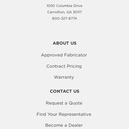
1050 Columbia Drive
Carrollton, GA 30117
800-327-8774
ABOUT US
Approved Fabricator
Contract Pricing
Warranty
CONTACT US
Request a Quote
Find Your Representative
Become a Dealer