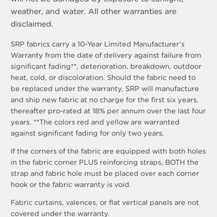
weather, and water. All other warranties are
disclaimed.
SRP fabrics carry a 10-Year Limited Manufacturer’s
Warranty from the date of delivery against failure from
significant fading**, deterioration, breakdown, outdoor
heat, cold, or discoloration. Should the fabric need to
be replaced under the warranty, SRP will manufacture
and ship new fabric at no charge for the first six years,
thereafter pro-rated at 18% per annum over the last four
years. **The colors red and yellow are warranted
against significant fading for only two years.
If the corners of the fabric are equipped with both holes
in the fabric corner PLUS reinforcing straps, BOTH the
strap and fabric hole must be placed over each corner
hook or the fabric warranty is void.
Fabric curtains, valences, or flat vertical panels are not
covered under the warranty.