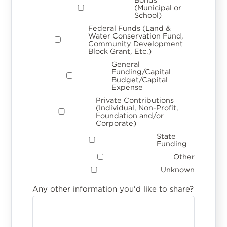
(Municipal or
School)
Federal Funds (Land &
Water Conservation Fund,
Community Development
Block Grant, Etc.)
General
Funding/Capital
Budget/Capital
Expense
Private Contributions
(Individual, Non-Profit,
Foundation and/or
Corporate)
State
Funding
Other
Unknown
Any other information you'd like to share?