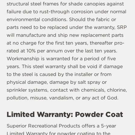
structural steel frames for shade canopies against
failure due to rust-through corrosion under normal
environmental conditions. Should the fabric or
parts need to be replaced under the warranty, SRP
will manufacture and ship new replacement parts
at no charge for the first ten years, thereafter pro-
rated at 10% per annum over the last ten years.
Workmanship is warranted for a period of five
years. This steel warranty shall be void if damage
to the steel is caused by the installer or from
physical damage, damage by salt spray or
sprinkler systems, contact with chemicals, chlorine,
pollution, misuse, vandalism, or any act of God.
Limited Warranty: Powder Coat
Superior Recreational Products offers a 5-year
Limited Warranty for powder coating to the