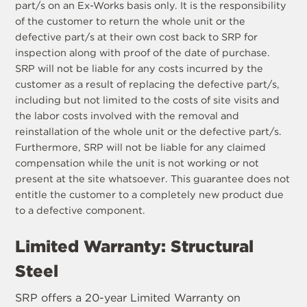
part/s on an Ex-Works basis only. It is the responsibility
of the customer to return the whole unit or the
defective part/s at their own cost back to SRP for
inspection along with proof of the date of purchase.
SRP will not be liable for any costs incurred by the
customer as a result of replacing the defective part/s,
including but not limited to the costs of site visits and
the labor costs involved with the removal and
reinstallation of the whole unit or the defective part/s.
Furthermore, SRP will not be liable for any claimed
compensation while the unit is not working or not
present at the site whatsoever. This guarantee does not
entitle the customer to a completely new product due
to a defective component.
Limited Warranty: Structural
Steel
SRP offers a 20-year Limited Warranty on