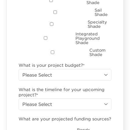
Shade
Sail
Shade
Specialty
Shade
Integrated
Playground
Shade
Custom
Shade
What is your project budget?
*
What is the timeline for your upcoming
project?
*
What are your projected funding sources?
Bonds