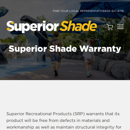
SKIP
TO
CONTENT
FIND YOUR LOCAL REPRESENTATIVE
800-327-8774
Open
Quote
Cart
Superior Shade Warranty
Quantity:
Search
Site
Superior Recreational Products (SRP) warrants that its
product will be free from defects in materials and
workmanship as well as maintain structural integrity for