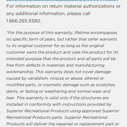
For information on return material authorizations or
any additional information, please call
1.866.265.9380.
*For the purpose of this warranty, lifetime encompasses
no specific term of years, but rather that seller warrants
to its original customer for as long as the original
customer owns the product and uses the product for its
intended purpose that the product and all parts will be
free from defects in materials and manufacturing
workmanship. This warranty does not cover damage
caused by vandalism, misuse or abuse, altered or
modified parts, or cosmetic damage such as scratches,
dents, or fading or weathering and normal wear and
tear. This warranty is valid only if the structures are
installed in conformity with instructions provided by
Superior Recreational Products using approved Superior
Recreational Products parts. Superior Recreational
Products will deliver the repaired or replacement part or