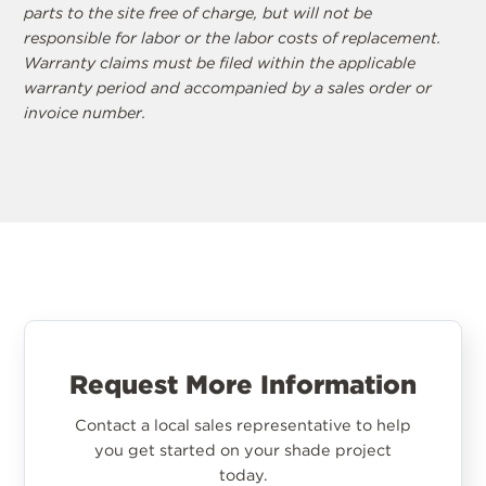
parts to the site free of charge, but will not be
responsible for labor or the labor costs of replacement.
Warranty claims must be filed within the applicable
warranty period and accompanied by a sales order or
invoice number.
Request More Information
Contact a local sales representative to help
you get started on your shade project
today.