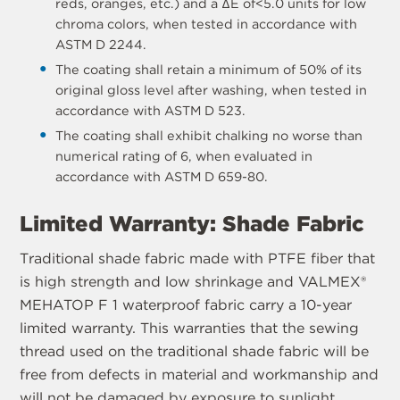
reds, oranges, etc.) and a ΔE of<5.0 units for low
chroma colors, when tested in accordance with
ASTM D 2244.
The coating shall retain a minimum of 50% of its
original gloss level after washing, when tested in
accordance with ASTM D 523.
The coating shall exhibit chalking no worse than
numerical rating of 6, when evaluated in
accordance with ASTM D 659-80.
Limited Warranty: Shade Fabric
Traditional shade fabric made with PTFE fiber that
is high strength and low shrinkage and VALMEX®
MEHATOP F 1 waterproof fabric carry a 10-year
limited warranty. This warranties that the sewing
thread used on the traditional shade fabric will be
free from defects in material and workmanship and
will not be damaged by exposure to sunlight,