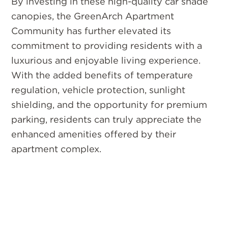
By investing in these high-quality car shade
canopies, the GreenArch Apartment
Community has further elevated its
commitment to providing residents with a
luxurious and enjoyable living experience.
With the added benefits of temperature
regulation, vehicle protection, sunlight
shielding, and the opportunity for premium
parking, residents can truly appreciate the
enhanced amenities offered by their
apartment complex.