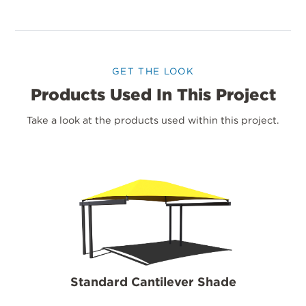
GET THE LOOK
Products Used In This Project
Take a look at the products used within this project.
Standard Cantilever Shade