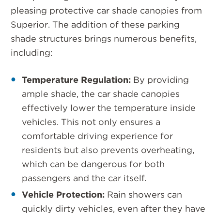
pleasing protective car shade canopies from
Superior. The addition of these parking
shade structures brings numerous benefits,
including:
Temperature Regulation:
By providing
ample shade, the car shade canopies
effectively lower the temperature inside
vehicles. This not only ensures a
comfortable driving experience for
residents but also prevents overheating,
which can be dangerous for both
passengers and the car itself.
Vehicle Protection:
Rain showers can
quickly dirty vehicles, even after they have