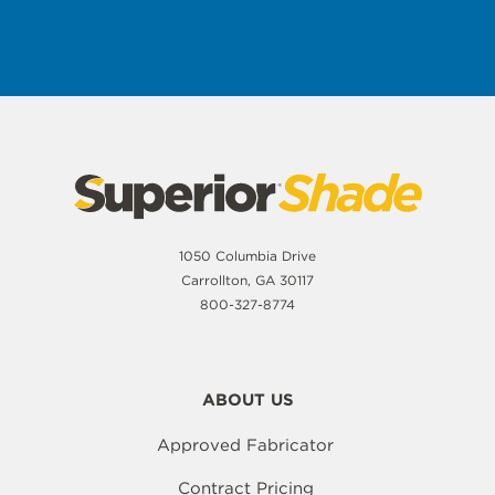
1050 Columbia Drive
Carrollton, GA 30117
800-327-8774
ABOUT US
Approved Fabricator
Contract Pricing