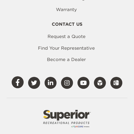
Warranty
CONTACT US
Request a Quote
Find Your Representative
Become a Dealer
Visit
Visit
Visit
Visit
Visit
Our
Our
Our
Our
Our
Facebook
Twitter
LinkedIn
Instagram
YouTube