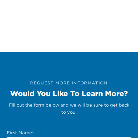
REQUEST MORE INFORMATION
Would You Like To Learn More?
Fill out the form below and we will be sure to get back
to you.
First Name
*