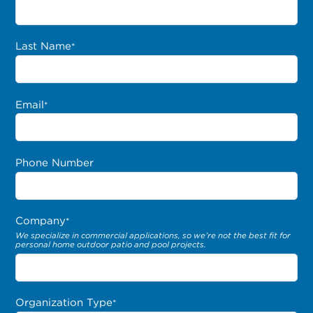
Last Name
*
Email
*
Phone Number
Company
*
We specialize in commercial applications, so we’re not the best fit for
personal home outdoor patio and pool projects.
Organization Type
*