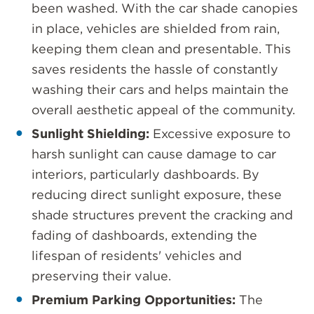
been washed. With the car shade canopies
in place, vehicles are shielded from rain,
keeping them clean and presentable. This
saves residents the hassle of constantly
washing their cars and helps maintain the
overall aesthetic appeal of the community.
Sunlight Shielding:
Excessive exposure to
harsh sunlight can cause damage to car
interiors, particularly dashboards. By
reducing direct sunlight exposure, these
shade structures prevent the cracking and
fading of dashboards, extending the
lifespan of residents' vehicles and
preserving their value.
Premium Parking Opportunities:
The