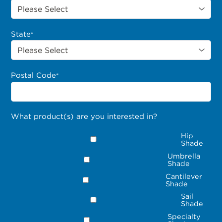
State
*
Postal Code
*
What product(s) are you interested in?
Hip
Shade
Umbrella
Shade
Cantilever
Shade
Sail
Shade
Specialty