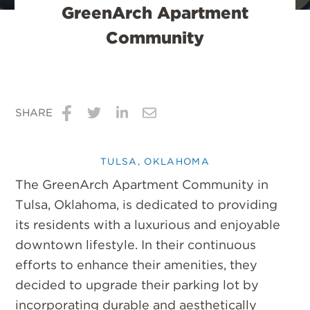
GreenArch Apartment
Community
SHARE
Share
Share
Share
Share
on
on
on
via
TULSA, OKLAHOMA
Facebook
Twitter
LinkedIn
Email
The GreenArch Apartment Community in
Tulsa, Oklahoma, is dedicated to providing
its residents with a luxurious and enjoyable
downtown lifestyle. In their continuous
efforts to enhance their amenities, they
decided to upgrade their parking lot by
incorporating durable and aesthetically