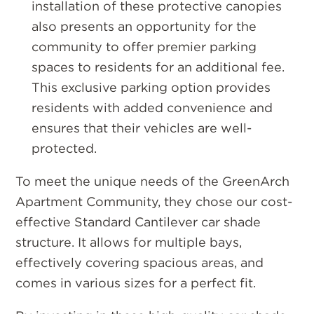
installation of these protective canopies
also presents an opportunity for the
community to offer premier parking
spaces to residents for an additional fee.
This exclusive parking option provides
residents with added convenience and
ensures that their vehicles are well-
protected.
To meet the unique needs of the GreenArch
Apartment Community, they chose our cost-
effective Standard Cantilever car shade
structure. It allows for multiple bays,
effectively covering spacious areas, and
comes in various sizes for a perfect fit.