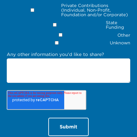
Private Contributions
(Individual, Non-Profit,
Foundation and/or Corporate)
State
Funding
Other
Unknown
Any other information you'd like to share?