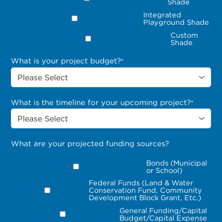
Shade
Integrated
Playground Shade
Custom
Shade
What is your project budget?
*
What is the timeline for your upcoming project?
*
What are your projected funding sources?
Bonds (Municipal
or School)
Federal Funds (Land & Water
Conservation Fund, Community
Development Block Grant, Etc.)
General Funding/Capital
Budget/Capital Expense