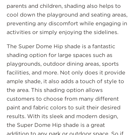
parents and children, shading also helps to
cool down the playground and seating areas,
preventing any discomfort while engaging in
activities or simply enjoying the sidelines.
The Super Dome Hip shade is a fantastic
shading option for large spaces such as
playgrounds, outdoor dining areas, sports
facilities, and more. Not only does it provide
ample shade, it also adds a touch of style to
the area. This shading option allows
customers to choose from many different
paint and fabric colors to suit their desired
results. With its sleek and modern design,
the Super Dome Hip shade is a great
addition to any park or outdoor space. So if