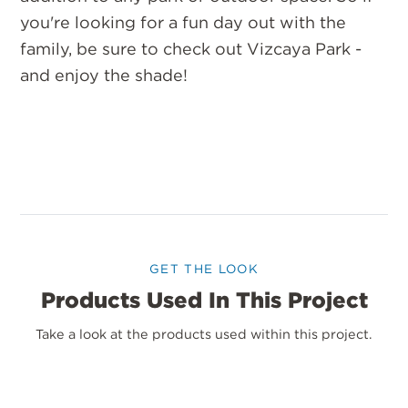
you're looking for a fun day out with the
family, be sure to check out Vizcaya Park -
and enjoy the shade!
GET THE LOOK
Products Used In This Project
Take a look at the products used within this project.