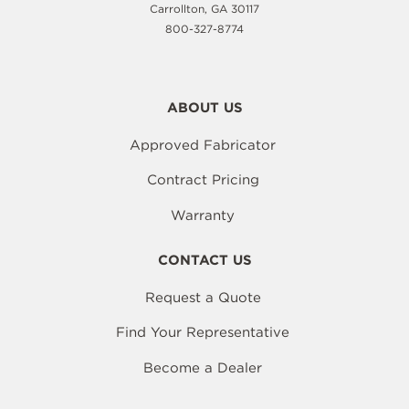
Carrollton, GA 30117
800-327-8774
ABOUT US
Approved Fabricator
Contract Pricing
Warranty
CONTACT US
Request a Quote
Find Your Representative
Become a Dealer