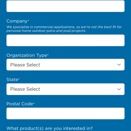
Company
*
We specialize in commercial applications, so we’re not the best fit for
personal home outdoor patio and pool projects.
Organization Type
*
State
*
Postal Code
*
What product(s) are you interested in?