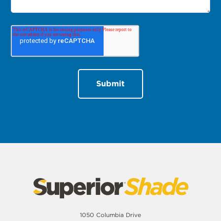
1050 Columbia Drive