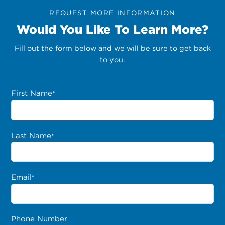
REQUEST MORE INFORMATION
Would You Like To Learn More?
Fill out the form below and we will be sure to get back
to you.
First Name
*
Last Name
*
Email
*
Phone Number