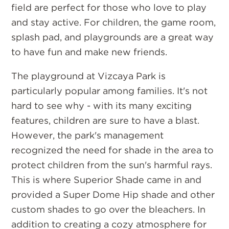
field are perfect for those who love to play
and stay active. For children, the game room,
splash pad, and playgrounds are a great way
to have fun and make new friends.
The playground at Vizcaya Park is
particularly popular among families. It's not
hard to see why - with its many exciting
features, children are sure to have a blast.
However, the park's management
recognized the need for shade in the area to
protect children from the sun's harmful rays.
This is where Superior Shade came in and
provided a Super Dome Hip shade and other
custom shades to go over the bleachers. In
addition to creating a cozy atmosphere for