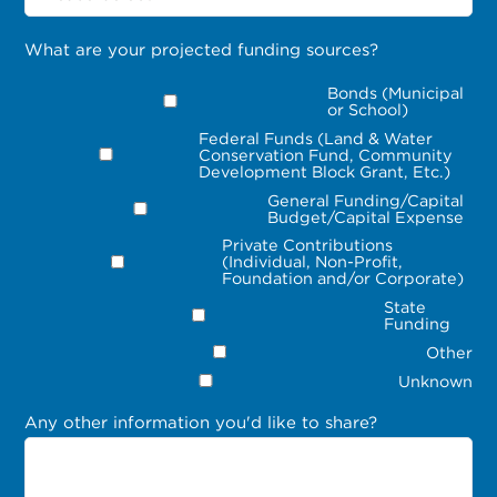
What are your projected funding sources?
Bonds (Municipal
or School)
Federal Funds (Land & Water
Conservation Fund, Community
Development Block Grant, Etc.)
General Funding/Capital
Budget/Capital Expense
Private Contributions
(Individual, Non-Profit,
Foundation and/or Corporate)
State
Funding
Other
Unknown
Any other information you'd like to share?