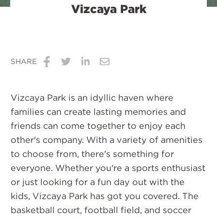
Vizcaya Park
SHARE
Share
Share
Share
Share
on
on
on
via
Vizcaya Park is an idyllic haven where
Facebook
Twitter
LinkedIn
Email
families can create lasting memories and
friends can come together to enjoy each
other's company. With a variety of amenities
to choose from, there's something for
everyone. Whether you're a sports enthusiast
or just looking for a fun day out with the
kids, Vizcaya Park has got you covered. The
basketball court, football field, and soccer