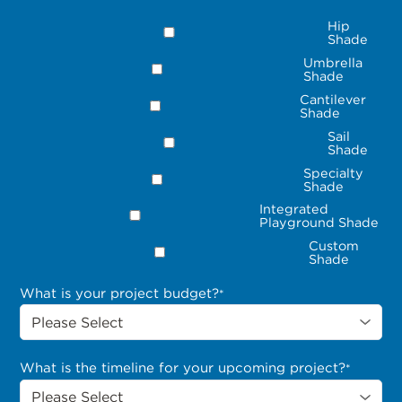
Hip
Shade
Umbrella
Shade
Cantilever
Shade
Sail
Shade
Specialty
Shade
Integrated
Playground Shade
Custom
Shade
What is your project budget?
*
What is the timeline for your upcoming project?
*