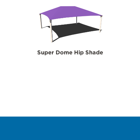
Super Dome Hip Shade