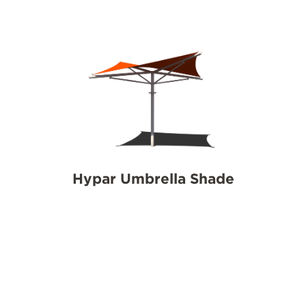
Hypar Umbrella Shade