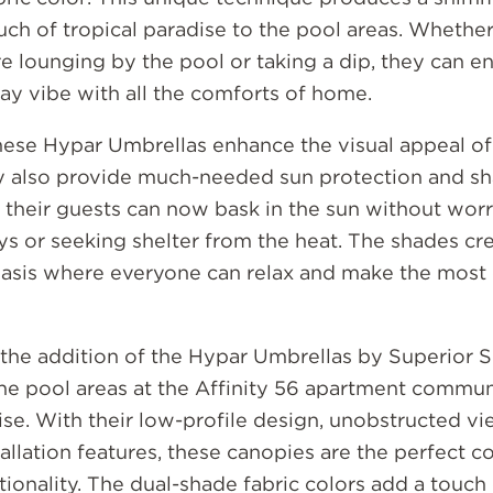
uch of tropical paradise to the pool areas. Whethe
re lounging by the pool or taking a dip, they can e
ay vibe with all the comforts of home.
hese Hypar Umbrellas enhance the visual appeal of
ey also provide much-needed sun protection and sh
 their guests can now bask in the sun without wor
s or seeking shelter from the heat. The shades cr
asis where everyone can relax and make the most o
, the addition of the Hypar Umbrellas by Superior 
he pool areas at the Affinity 56 apartment communi
ise. With their low-profile design, unobstructed vi
allation features, these canopies are the perfect 
tionality. The dual-shade fabric colors add a touch