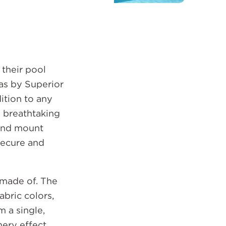
their pool
las by Superior
ition to any
e breathtaking
ound mount
 secure and
 made of. The
bric colors,
 a single,
mery effect