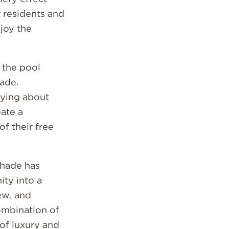
r residents and
njoy the
 the pool
ade.
rying about
eate a
f their free
Shade has
ty into a
ew, and
combination of
 of luxury and