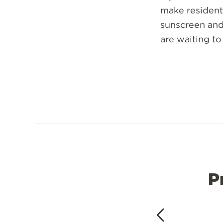
make residents
sunscreen and 
are waiting to
P