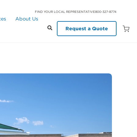
FIND YOUR LOCAL REPRESENTATIVE
800-327-8774
ces
About Us
Request a Quote
Open
Quot
Cart
Quanti