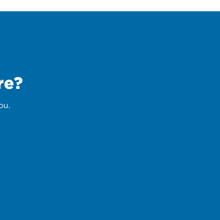
re?
ou.