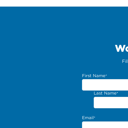
Wo
Fi
First Name
*
Last Name
*
Email
*