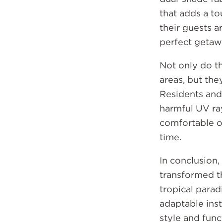
that adds a to
their guests a
perfect getaw
Not only do t
areas, but th
Residents and
harmful UV ray
comfortable o
time.
In conclusion
transformed t
tropical parad
adaptable inst
style and func