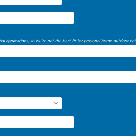
al applications, so we’re not the best fit for personal home outdoor pat