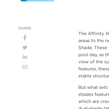
SHARE
The Affinity 
areas to the n
Share
Shade. These i
on
Share
pool day, as t
Facebook
on
Share
view of the s
Twitter
on
features, these
Share
stable structu
LinkedIn
via
Email
But what sets 
shades featur
which are crea
dual-shade fa