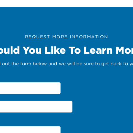
REQUEST MORE INFORMATION
uld You Like To Learn Mo
ll out the form below and we will be sure to get back to y