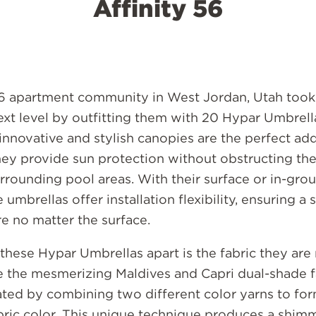
Affinity 56
56 apartment community in West Jordan, Utah took 
ext level by outfitting them with 20 Hypar Umbrel
nnovative and stylish canopies are the perfect add
hey provide sun protection without obstructing th
urrounding pool areas. With their surface or in-gr
 umbrellas offer installation flexibility, ensuring a
re no matter the surface.
these Hypar Umbrellas apart is the fabric they are
e the mesmerizing Maldives and Capri dual-shade fa
ted by combining two different color yarns to form
bric color. This unique technique produces a shim