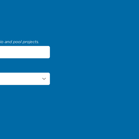
io and pool projects.