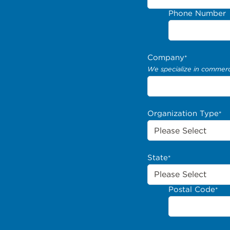
Phone Number
Company
*
We specialize in commerci
Organization Type
*
State
*
Postal Code
*