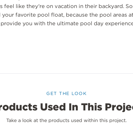
 feel like they're on vacation in their backyard. S
your favorite pool float, because the pool areas at
 provide you with the ultimate pool day experience
GET THE LOOK
roducts Used In This Proje
Take a look at the products used within this project.