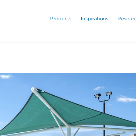
Products
Inspirations
Resour