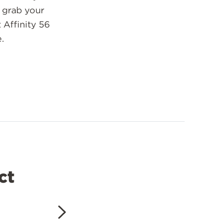
o grab your
 Affinity 56
.
ct