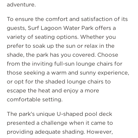
adventure.
To ensure the comfort and satisfaction of its
guests, Surf Lagoon Water Park offers a
variety of seating options. Whether you
prefer to soak up the sun or relax in the
shade, the park has you covered. Choose
from the inviting full-sun lounge chairs for
those seeking a warm and sunny experience,
or opt for the shaded lounge chairs to
escape the heat and enjoy a more
comfortable setting.
The park's unique U-shaped pool deck
presented a challenge when it came to
providing adequate shading. However,