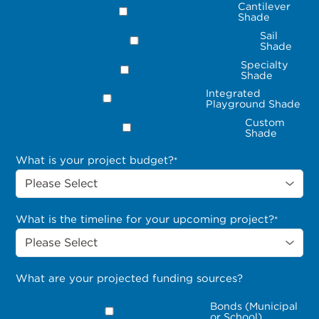
Cantilever
Shade
Sail
Shade
Specialty
Shade
Integrated
Playground Shade
Custom
Shade
What is your project budget?
*
What is the timeline for your upcoming project?
*
What are your projected funding sources?
Bonds (Municipal
or School)