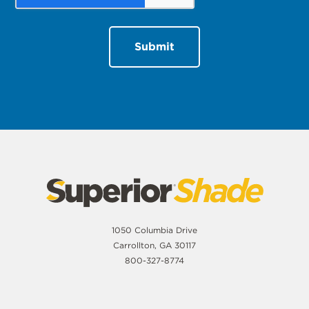
1050 Columbia Drive
Carrollton, GA 30117
800-327-8774