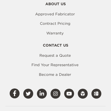
ABOUT US
Approved Fabricator
Contract Pricing
Warranty
CONTACT US
Request a Quote
Find Your Representative
Become a Dealer
Visit
Visit
Visit
Visit
Visit
Our
Our
Our
Our
Our