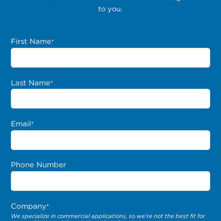
to you.
First Name
*
Last Name
*
Email
*
Phone Number
Company
*
We specialize in commercial applications, so we’re not the best fit for