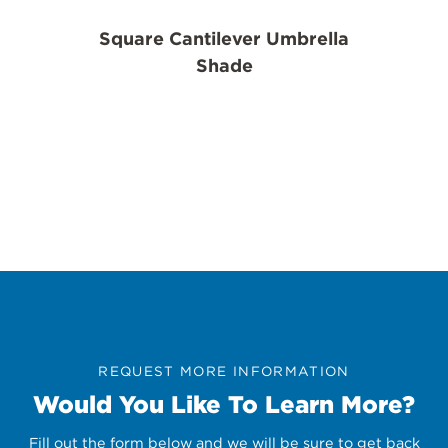
Square Cantilever Umbrella
Shade
REQUEST MORE INFORMATION
Would You Like To Learn More?
Fill out the form below and we will be sure to get back