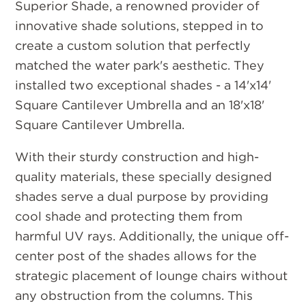
Superior Shade, a renowned provider of
innovative shade solutions, stepped in to
create a custom solution that perfectly
matched the water park's aesthetic. They
installed two exceptional shades - a 14'x14'
Square Cantilever Umbrella and an 18'x18'
Square Cantilever Umbrella.
With their sturdy construction and high-
quality materials, these specially designed
shades serve a dual purpose by providing
cool shade and protecting them from
harmful UV rays. Additionally, the unique off-
center post of the shades allows for the
strategic placement of lounge chairs without
any obstruction from the columns. This