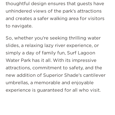
thoughtful design ensures that guests have
unhindered views of the park's attractions
and creates a safer walking area for visitors
to navigate.
So, whether you're seeking thrilling water
slides, a relaxing lazy river experience, or
simply a day of family fun, Surf Lagoon
Water Park has it all. With its impressive
attractions, commitment to safety, and the
new addition of Superior Shade's cantilever
umbrellas, a memorable and enjoyable
experience is guaranteed for all who visit.