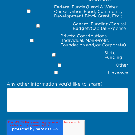
Federal Funds (Land & Water
Conservation Fund, Community
Development Block Grant, Etc.)
General Funding/Capital
Budget/Capital Expense
Private Contributions
(Individual, Non-Profit,
Foundation and/or Corporate)
State
Funding
Other
Unknown
Any other information you'd like to share?