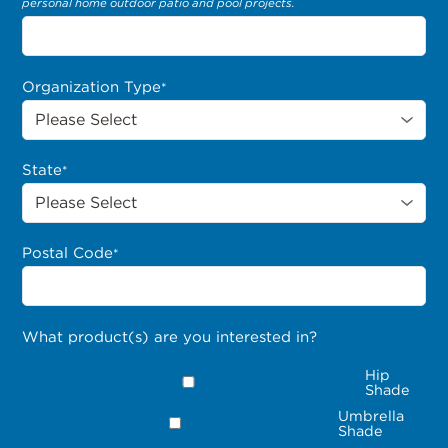
personal home outdoor patio and pool projects.
Organization Type
*
State
*
Postal Code
*
What product(s) are you interested in?
Hip
Shade
Umbrella
Shade