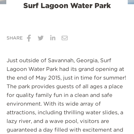
Surf Lagoon Water Park
SHARE
Share
Share
Share
Share
on
on
on
via
Just outside of Savannah, Georgia, Surf
Facebook
Twitter
LinkedIn
Email
Lagoon Water Park had its grand opening at
the end of May 2015, just in time for summer!
The park provides guests of all ages a place
for quality family fun in a clean and safe
environment. With its wide array of
attractions, including thrilling water slides, a
lazy river, and a wave pool, visitors are
guaranteed a day filled with excitement and