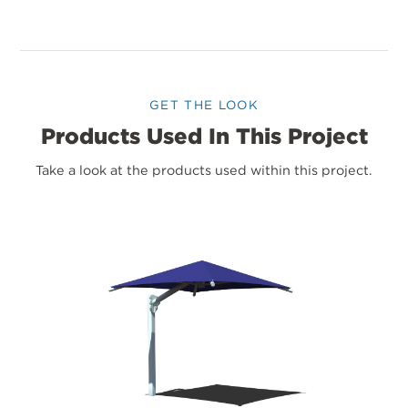
GET THE LOOK
Products Used In This Project
Take a look at the products used within this project.