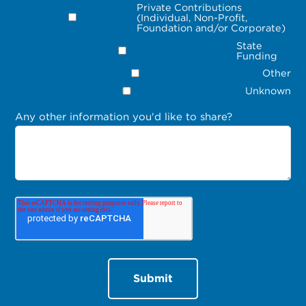
Private Contributions
(Individual, Non-Profit,
Foundation and/or Corporate)
State
Funding
Other
Unknown
Any other information you'd like to share?