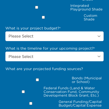
Integrated
Playground Shade
Custom
Shade
What is your project budget?
*
What is the timeline for your upcoming project?
*
What are your projected funding sources?
Bonds (Municipal
or School)
Federal Funds (Land & Water
Conservation Fund, Community
Development Block Grant, Etc.)
General Funding/Capital
Budget/Capital Expense