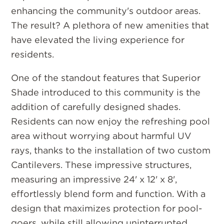
enhancing the community's outdoor areas.
The result? A plethora of new amenities that
have elevated the living experience for
residents.
One of the standout features that Superior
Shade introduced to this community is the
addition of carefully designed shades.
Residents can now enjoy the refreshing pool
area without worrying about harmful UV
rays, thanks to the installation of two custom
Cantilevers. These impressive structures,
measuring an impressive 24' x 12' x 8',
effortlessly blend form and function. With a
design that maximizes protection for pool-
goers, while still allowing uninterrupted