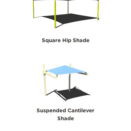
Square Hip Shade
Suspended Cantilever
Shade