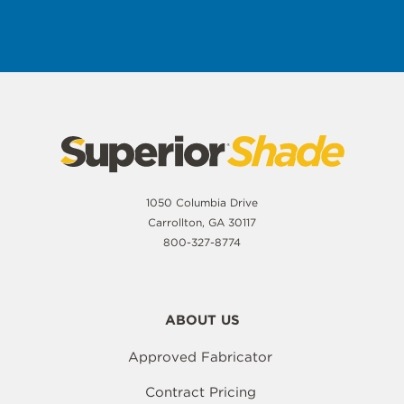
1050 Columbia Drive
Carrollton, GA 30117
800-327-8774
ABOUT US
Approved Fabricator
Contract Pricing