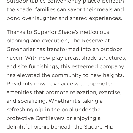
outdoor tables conveniently placed beneath
the shade, families can savor their meals and
bond over laughter and shared experiences.
Thanks to Superior Shade's meticulous
planning and execution, The Reserve at
Greenbriar has transformed into an outdoor
haven. With new play areas, shade structures,
and site furnishings, this esteemed company
has elevated the community to new heights.
Residents now have access to top-notch
amenities that promote relaxation, exercise,
and socializing. Whether it's taking a
refreshing dip in the pool under the
protective Cantilevers or enjoying a
delightful picnic beneath the Square Hip