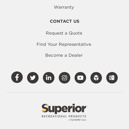
Warranty
CONTACT US
Request a Quote
Find Your Representative
Become a Dealer
Visit
Visit
Visit
Visit
Visit
Our
Our
Our
Our
Our
Facebook
Twitter
LinkedIn
Instagram
YouTube