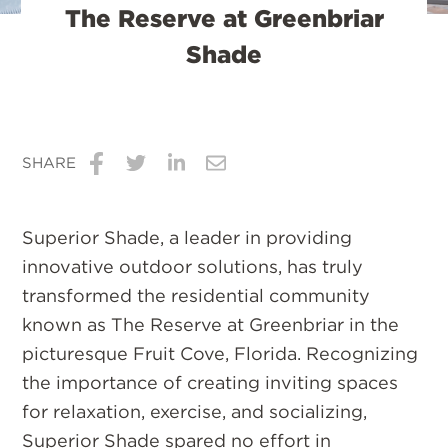
The Reserve at Greenbriar
Shade
SHARE
Share
Share
Share
Share
on
on
on
via
Superior Shade, a leader in providing
Facebook
Twitter
LinkedIn
Email
innovative outdoor solutions, has truly
transformed the residential community
known as The Reserve at Greenbriar in the
picturesque Fruit Cove, Florida. Recognizing
the importance of creating inviting spaces
for relaxation, exercise, and socializing,
Superior Shade spared no effort in