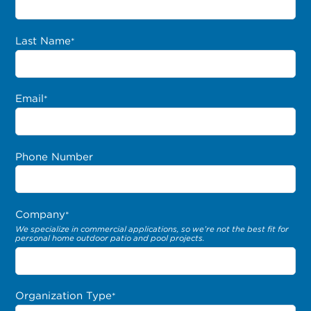
Last Name
*
Email
*
Phone Number
Company
*
We specialize in commercial applications, so we’re not the best fit for
personal home outdoor patio and pool projects.
Organization Type
*