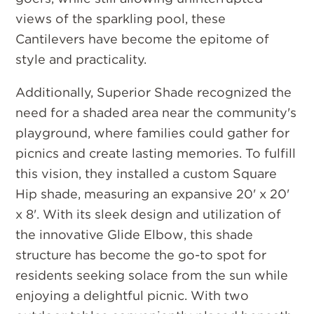
views of the sparkling pool, these
Cantilevers have become the epitome of
style and practicality.
Additionally, Superior Shade recognized the
need for a shaded area near the community's
playground, where families could gather for
picnics and create lasting memories. To fulfill
this vision, they installed a custom Square
Hip shade, measuring an expansive 20' x 20'
x 8'. With its sleek design and utilization of
the innovative Glide Elbow, this shade
structure has become the go-to spot for
residents seeking solace from the sun while
enjoying a delightful picnic. With two