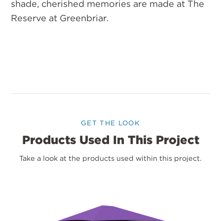
shade, cherished memories are made at The
Reserve at Greenbriar.
GET THE LOOK
Products Used In This Project
Take a look at the products used within this project.