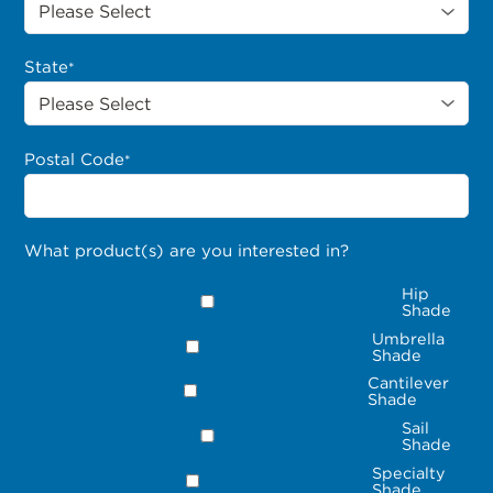
State
*
Postal Code
*
What product(s) are you interested in?
Hip
Shade
Umbrella
Shade
Cantilever
Shade
Sail
Shade
Specialty
Shade