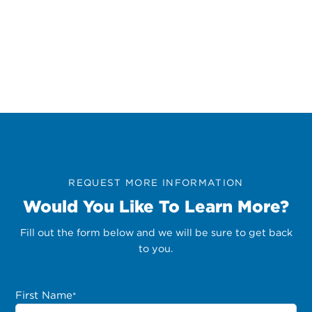
REQUEST MORE INFORMATION
Would You Like To Learn More?
Fill out the form below and we will be sure to get back
to you.
First Name
*