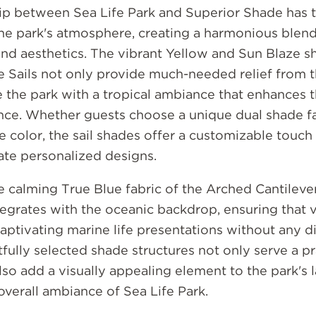
ip between Sea Life Park and Superior Shade has t
he park's atmosphere, creating a harmonious blend
and aesthetics. The vibrant Yellow and Sun Blaze s
e Sails not only provide much-needed relief from t
e the park with a tropical ambiance that enhances t
nce. Whether guests choose a unique dual shade fa
le color, the sail shades offer a customizable touch
eate personalized designs.
he calming True Blue fabric of the Arched Cantilev
egrates with the oceanic backdrop, ensuring that v
aptivating marine life presentations without any di
ully selected shade structures not only serve a pr
so add a visually appealing element to the park's 
overall ambiance of Sea Life Park.