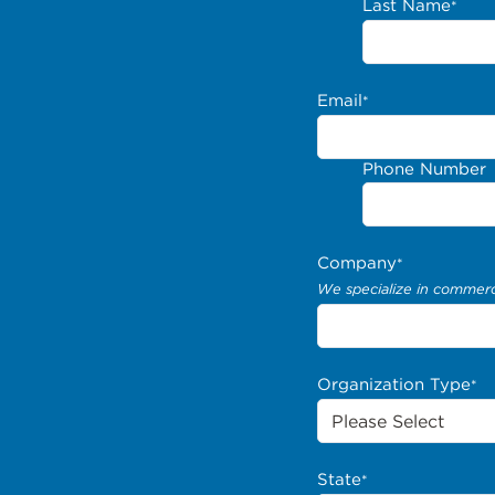
Last Name
*
Email
*
Phone Number
Company
*
We specialize in commerci
Organization Type
*
State
*