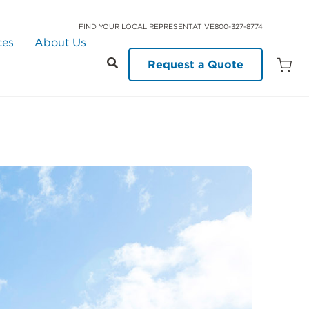
FIND YOUR LOCAL REPRESENTATIVE
800-327-8774
ces
About Us
Request a Quote
Open
Quot
Cart
Quanti