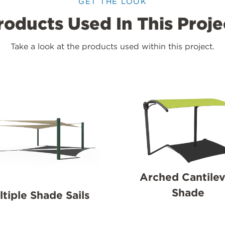
GET THE LOOK
roducts Used In This Proje
Take a look at the products used within this project.
Arched Cantilev
Shade
ltiple Shade Sails