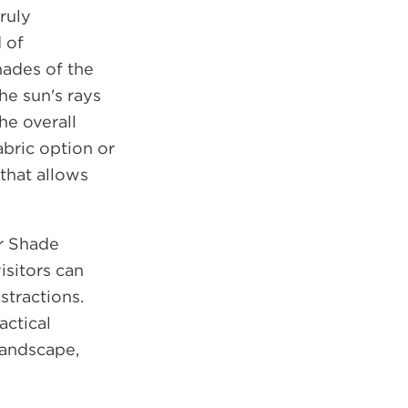
ruly
 of
hades of the
he sun's rays
he overall
bric option or
 that allows
er Shade
isitors can
stractions.
actical
landscape,