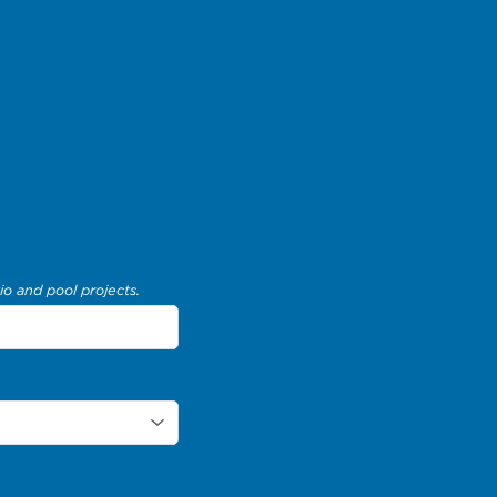
io and pool projects.