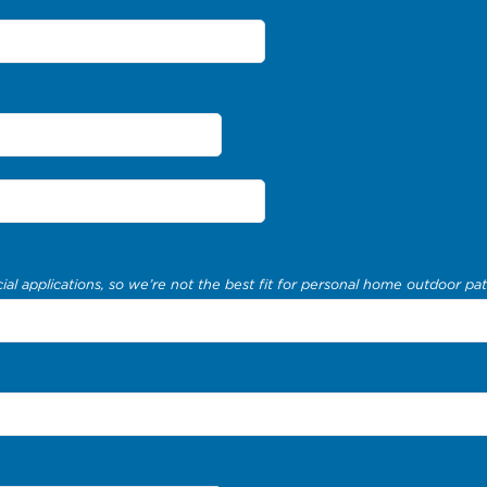
al applications, so we’re not the best fit for personal home outdoor pat