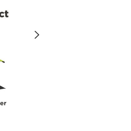
ct
er