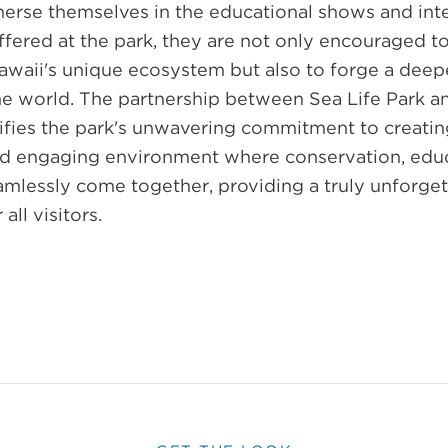
erse themselves in the educational shows and inte
ffered at the park, they are not only encouraged t
awaii's unique ecosystem but also to forge a deep
ne world. The partnership between Sea Life Park a
fies the park's unwavering commitment to creatin
 engaging environment where conservation, educ
mlessly come together, providing a truly unforget
all visitors.