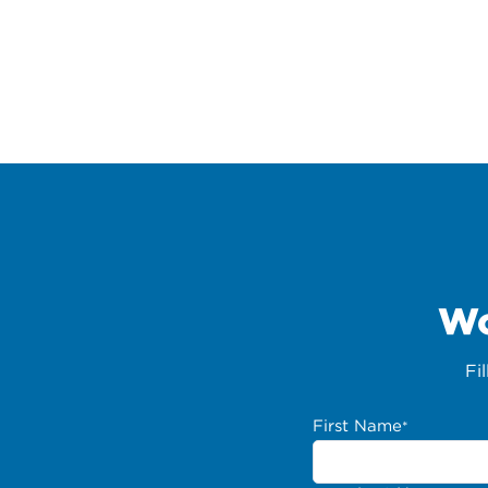
Wo
Fi
First Name
*