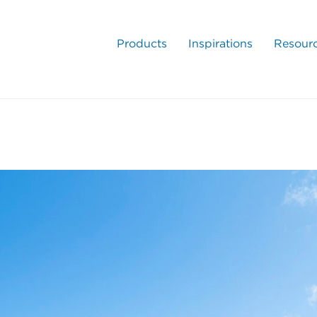
Products
Inspirations
Resour