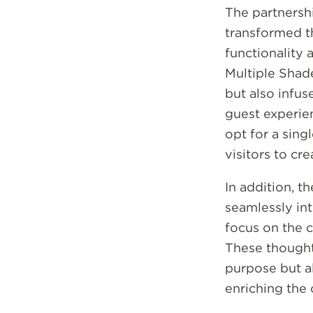
The partnersh
Email
transformed t
functionality 
Multiple Shad
but also infus
guest experie
opt for a sing
visitors to cr
In addition, t
seamlessly int
focus on the c
These thoughtf
purpose but al
enriching the 