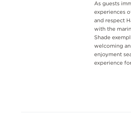
As guests imm
experiences o
and respect H
with the mari
Shade exempli
welcoming and
enjoyment sea
experience for 