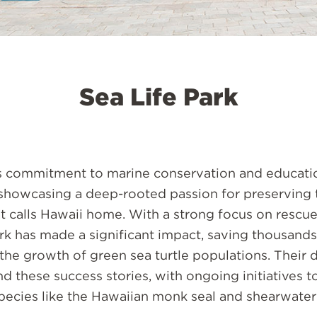
Sea Life Park
's commitment to marine conservation and educati
 showcasing a deep-rooted passion for preserving 
at calls Hawaii home. With a strong focus on rescu
ark has made a significant impact, saving thousands
the growth of green sea turtle populations. Their 
 these success stories, with ongoing initiatives t
ecies like the Hawaiian monk seal and shearwater 