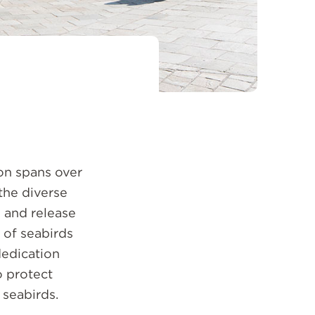
on spans over
the diverse
e and release
 of seabirds
dedication
o protect
seabirds.