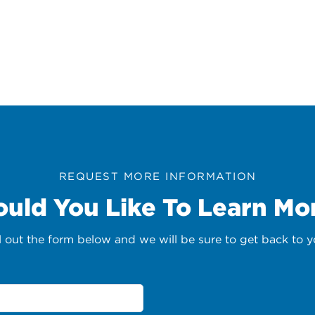
REQUEST MORE INFORMATION
uld You Like To Learn Mo
ll out the form below and we will be sure to get back to y