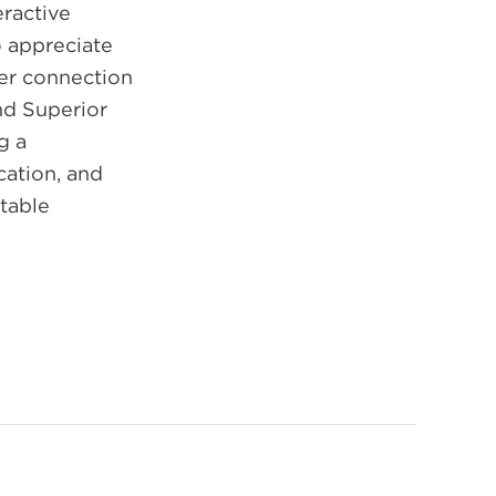
ractive
o appreciate
er connection
nd Superior
g a
ation, and
table