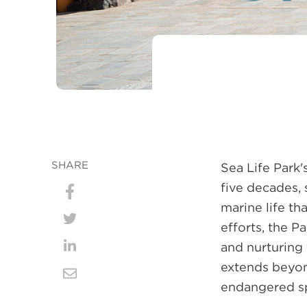
SHARE
Sea Life Park
five decades,
Share
marine life th
on
efforts, the P
Share
Facebook
and nurturing 
on
Share
extends beyond
Twitter
on
Share
endangered sp
LinkedIn
via