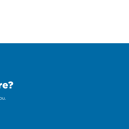
re?
ou.