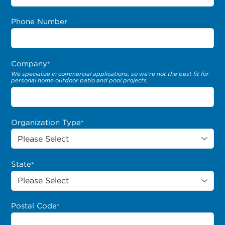
Phone Number
Company
*
We specialize in commercial applications, so we’re not the best fit for
personal home outdoor patio and pool projects.
Organization Type
*
State
*
Postal Code
*