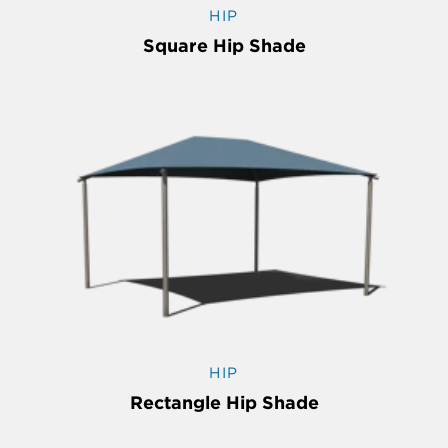
HIP
Square Hip Shade
HIP
Rectangle Hip Shade