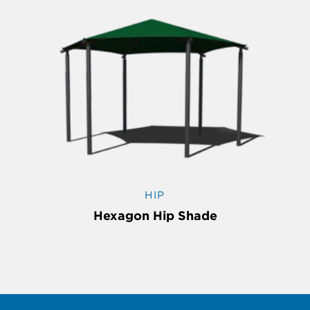
HIP
Hexagon Hip Shade