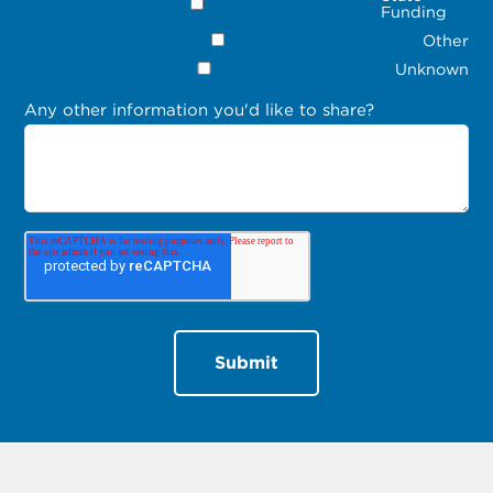
Funding
Other
Unknown
Any other information you'd like to share?