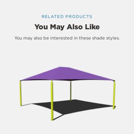
RELATED PRODUCTS
You May Also Like
You may also be interested in these shade styles.