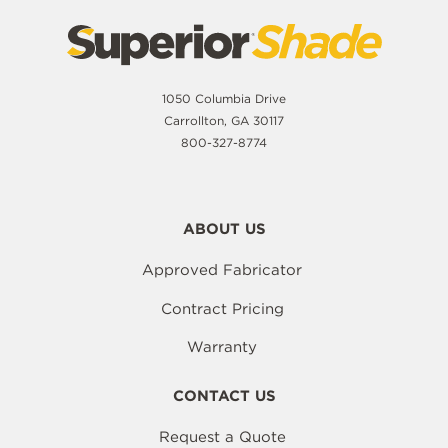
1050 Columbia Drive
Carrollton, GA 30117
800-327-8774
ABOUT US
Approved Fabricator
Contract Pricing
Warranty
CONTACT US
Request a Quote