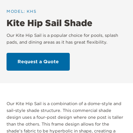
MODEL: KHS
Kite Hip Sail Shade
Our Kite Hip Sail is a popular choice for pools, splash
pads, and dining areas as it has great flexibility.
Request a Quote
Our Kite Hip Sail is a combination of a dome-style and
sail-style shade structure. This commercial shade
design uses a four-post design where one post is taller
than the others. This frame design allows for the
shade's fabric to be hyperbolic in shape, creating a