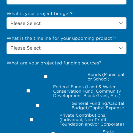
What is your project budget?
*
What is the timeline for your upcoming project?
*
What are your projected funding sources?
Bonds (Municipal
or School)
Federal Funds (Land & Water
Conservation Fund, Community
Development Block Grant, Etc.)
General Funding/Capital
Budget/Capital Expense
Private Contributions
(Individual, Non-Profit,
Foundation and/or Corporate)
State