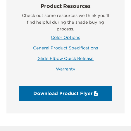
Product Resources
Check out some resources we think you’ll
find helpful during the shade buying
process.
Color Options
General Product Specifications
Glide Elbow Quick Release
Warranty
Download Product Flyer