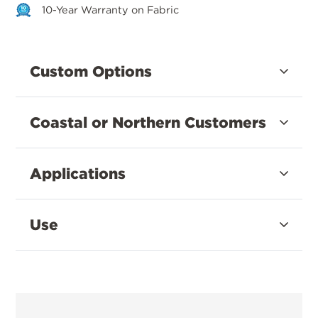
10-Year Warranty on Fabric
Custom Options
Coastal or Northern Customers
Applications
Use