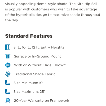
visually appealing dome-style shade. The Kite Hip Sail
is popular with customers who wish to take advantage
of the hyperbolic design to maximize shade throughout
the day.
Standard Features
8 ft., 10 ft., 12 ft. Entry Heights
Surface or In-Ground Mount
With or Without Glide Elbow™
Traditional Shade Fabric
Size Minimum: 10'
Size Maximum: 25'
20-Year Warranty on Framework