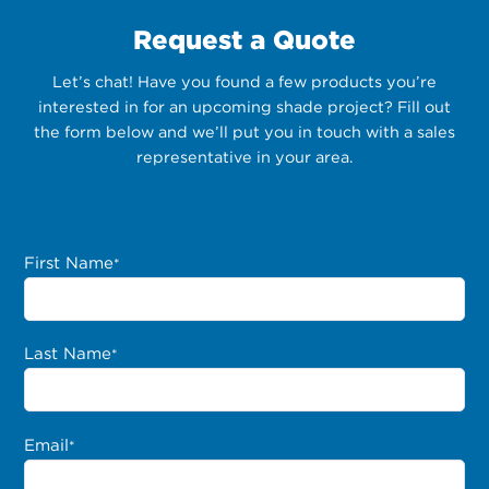
Request a Quote
Let’s chat! Have you found a few products you’re
interested in for an upcoming shade project? Fill out
the form below and we’ll put you in touch with a sales
representative in your area.
First Name
*
Last Name
*
Email
*