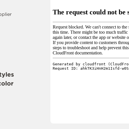
pplier
tyles
color