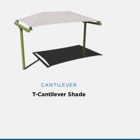
CANTILEVER
T-Cantilever Shade