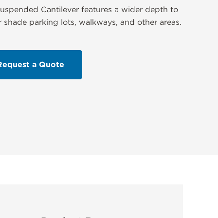
uspended Cantilever features a wider depth to
r shade parking lots, walkways, and other areas.
Request a Quote