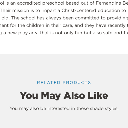
ool is an accredited preschool based out of Fernandina Be
 Their mission is to impart a Christ-centered education to
s old. The school has always been committed to providing
nt for the children in their care, and they have recently 
ng a new play area that is not only fun but also safe and fu
RELATED PRODUCTS
You May Also Like
You may also be interested in these shade styles.