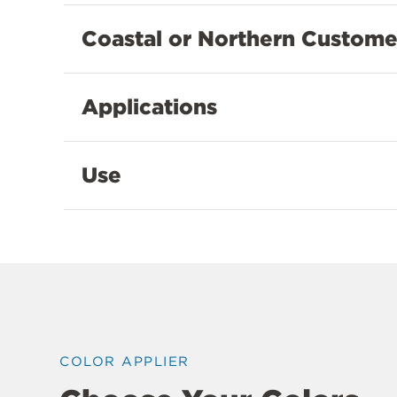
Coastal or Northern Custome
Applications
Use
COLOR APPLIER