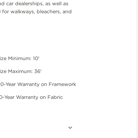
nd car dealerships, as well as
l for walkways, bleachers, and
ize Minimum: 10'
ize Maximum: 36'
0-Year Warranty on Framework
0-Year Warranty on Fabric