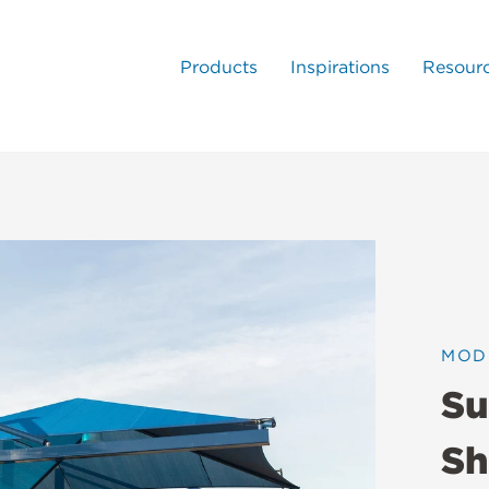
Products
Inspirations
Resour
MOD
Su
Sh