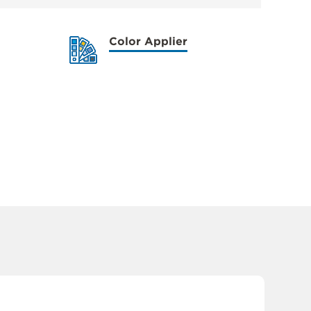
Color Applier