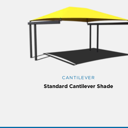
CANTILEVER
Standard Cantilever Shade