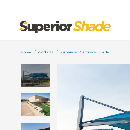
SKIP
TO
CONTENT
Home
Products
Suspended Cantilever Shade