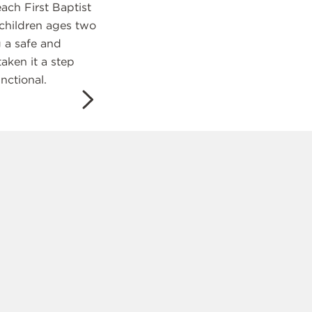
ach First Baptist
 children ages two
 a safe and
taken it a step
nctional.