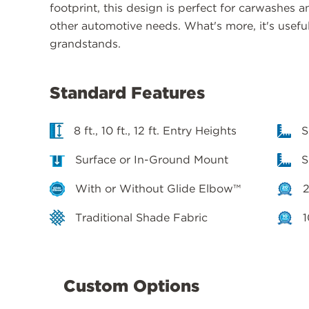
footprint, this design is perfect for carwashes a
other automotive needs. What's more, it's usefu
grandstands.
Standard Features
8 ft., 10 ft., 12 ft. Entry Heights
S
Surface or In-Ground Mount
S
With or Without Glide Elbow™
2
Traditional Shade Fabric
1
Custom Options