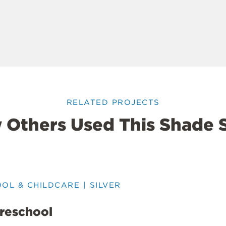
RELATED PROJECTS
 Others Used This Shade S
OOL & CHILDCARE | SILVER
Preschool