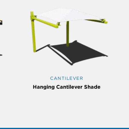
CANTILEVER
Hanging Cantilever Shade