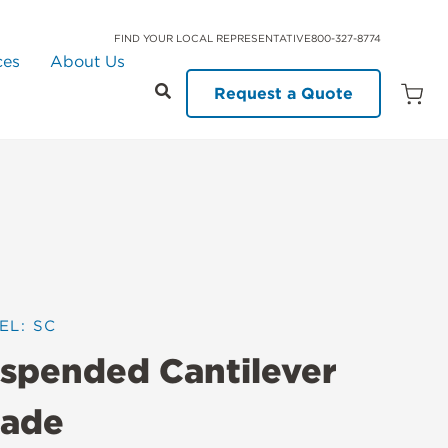
FIND YOUR LOCAL REPRESENTATIVE
800-327-8774
ces
About Us
Request a Quote
Open
Quot
Cart
Quanti
EL: SC
spended Cantilever
ade