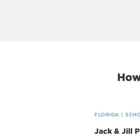
How
FLORIDA | SCH
Jack & Jill 