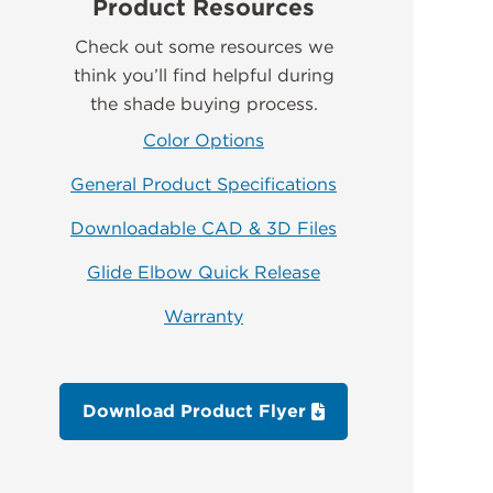
Product Resources
Check out some resources we
think you’ll find helpful during
the shade buying process.
Color Options
General Product Specifications
Downloadable CAD & 3D Files
Glide Elbow Quick Release
Warranty
Download Product Flyer