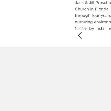
Jack & Jill Presch
Church in Florida.
through four year
nurturing environme
further by installi