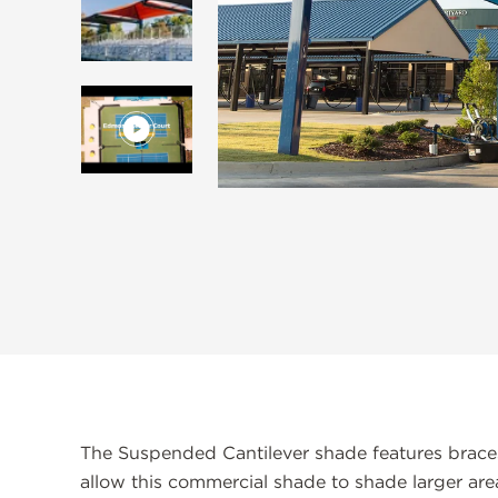
The Suspended Cantilever shade features braces 
allow this commercial shade to shade larger area