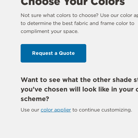
Choose Your Colors
Not sure what colors to choose? Use our color a
to determine the best fabric and frame color to
compliment your space.
Request a Quote
Want to see what the other shade s
you’ve chosen will look like in your 
scheme?
Use our
color applier
to continue customizing.