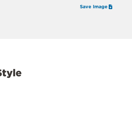
Save Image
tyle