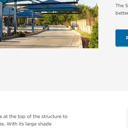
The S
bette
at the top of the structure to
s. With its large shade