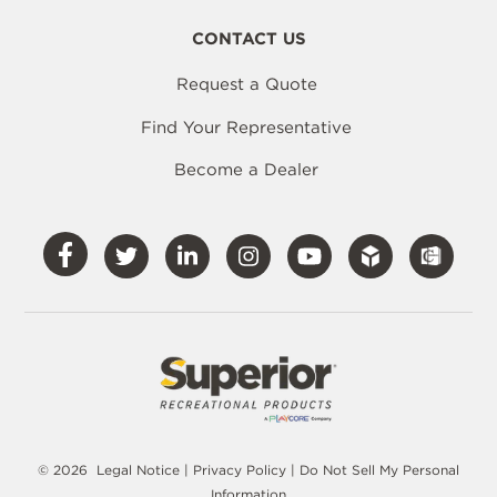
CONTACT US
Request a Quote
Find Your Representative
Become a Dealer
Visit
Visit
Visit
Visit
Visit
Our
Our
Our
Our
Our
Facebook
Twitter
LinkedIn
Instagram
YouTube
© 2026
Legal Notice
|
Privacy Policy
|
Do Not Sell My Personal
Information