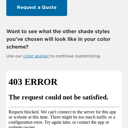
Request a Quote
Want to see what the other shade styles
you’ve chosen will look like in your color
scheme?
Use our
color applier
to continue customizing.