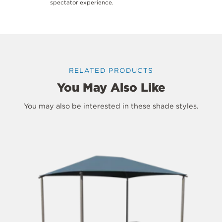
spectator experience.
RELATED PRODUCTS
You May Also Like
You may also be interested in these shade styles.