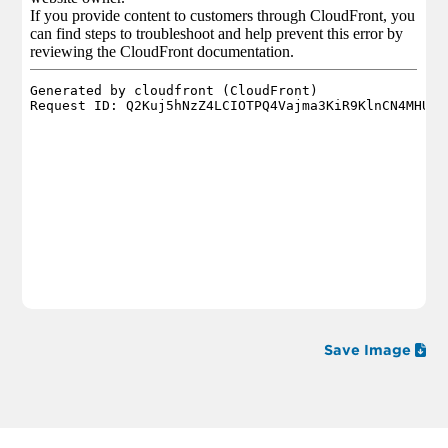
Save Image