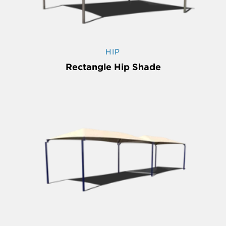
HIP
Rectangle Hip Shade