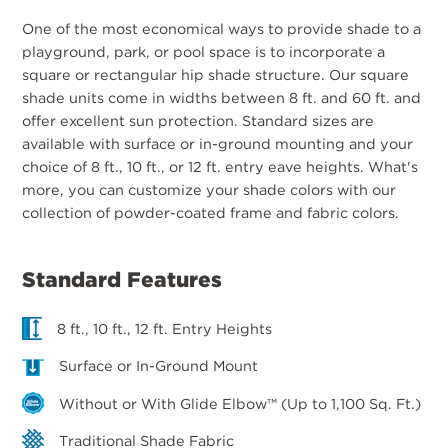
One of the most economical ways to provide shade to a
playground, park, or pool space is to incorporate a
square or rectangular hip shade structure. Our square
shade units come in widths between 8 ft. and 60 ft. and
offer excellent sun protection. Standard sizes are
available with surface or in-ground mounting and your
choice of 8 ft., 10 ft., or 12 ft. entry eave heights. What's
more, you can customize your shade colors with our
collection of powder-coated frame and fabric colors.
Standard Features
8 ft., 10 ft., 12 ft. Entry Heights
Surface or In-Ground Mount
Without or With Glide Elbow™ (Up to 1,100 Sq. Ft.)
Traditional Shade Fabric