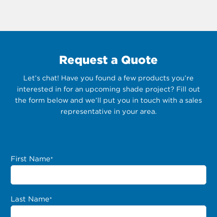
Request a Quote
Let’s chat! Have you found a few products you’re
interested in for an upcoming shade project? Fill out
the form below and we’ll put you in touch with a sales
representative in your area.
First Name
*
Last Name
*