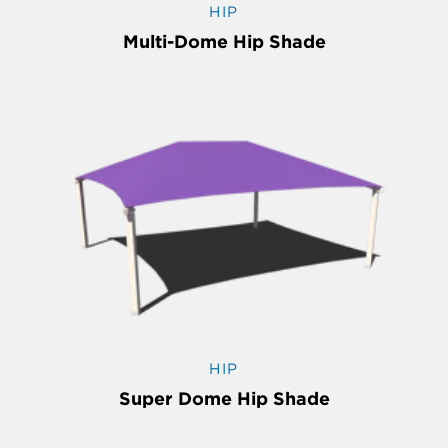
HIP
Multi-Dome Hip Shade
HIP
Super Dome Hip Shade