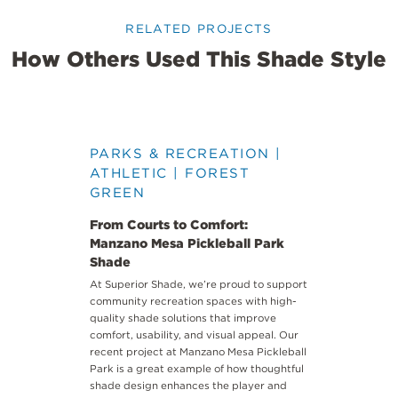
RELATED PROJECTS
How Others Used This Shade Style
PARKS & RECREATION |
ATHLETIC | FOREST
GREEN
From Courts to Comfort:
Manzano Mesa Pickleball Park
Shade
At
Superior Shade
, we’re proud to support
community recreation spaces with high-
quality shade solutions that improve
comfort, usability, and visual appeal. Our
recent project at
Manzano Mesa Pickleball
Park
is a great example of how thoughtful
shade design enhances the player and