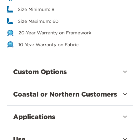
Size Minimum: 8'
Size Maximum: 60'
20-Year Warranty on Framework
10-Year Warranty on Fabric
Custom Options
Coastal or Northern Customers
Applications
Use