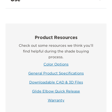
Product Resources
Check out some resources we think you’ll
find helpful during the shade buying
process.
Color Options
General Product Specifications
Downloadable CAD & 3D Files
Glide Elbow Quick Release
Warranty