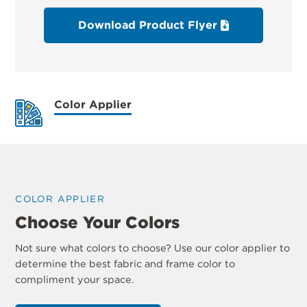
Download Product Flyer
Color Applier
COLOR APPLIER
Choose Your Colors
Not sure what colors to choose? Use our color applier to
determine the best fabric and frame color to
compliment your space.