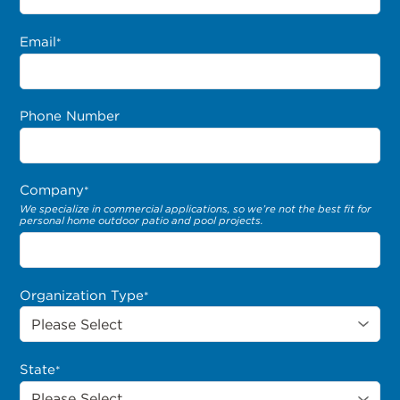
Email
*
Phone Number
Company
*
We specialize in commercial applications, so we’re not the best fit for
personal home outdoor patio and pool projects.
Organization Type
*
State
*