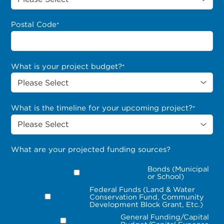
Postal Code
*
What is your project budget?
*
What is the timeline for your upcoming project?
*
What are your projected funding sources?
Bonds (Municipal
or School)
Federal Funds (Land & Water
Conservation Fund, Community
Development Block Grant, Etc.)
General Funding/Capital