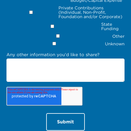
Budget/Capital Expense
Private Contributions
(Individual, Non-Profit,
Foundation and/or Corporate)
State
Funding
Other
Unknown
Any other information you'd like to share?