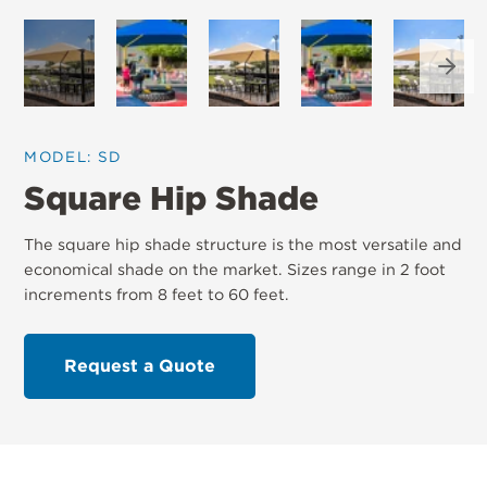
Next
MODEL: SD
Square Hip Shade
The square hip shade structure is the most versatile and
economical shade on the market. Sizes range in 2 foot
increments from 8 feet to 60 feet.
Request a Quote