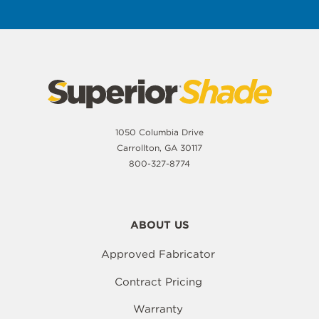
1050 Columbia Drive
Carrollton, GA 30117
800-327-8774
ABOUT US
Approved Fabricator
Contract Pricing
Warranty