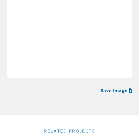
Save Image
RELATED PROJECTS