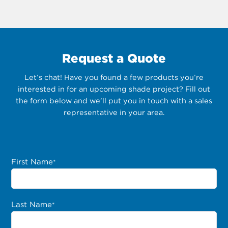
Request a Quote
Let’s chat! Have you found a few products you’re
interested in for an upcoming shade project? Fill out
the form below and we’ll put you in touch with a sales
representative in your area.
First Name
*
Last Name
*