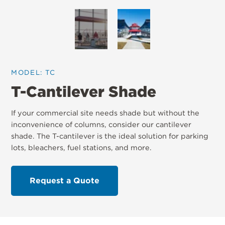
MODEL: TC
T-Cantilever Shade
If your commercial site needs shade but without the
inconvenience of columns, consider our cantilever
shade. The T-cantilever is the ideal solution for parking
lots, bleachers, fuel stations, and more.
Request a Quote