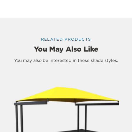
RELATED PRODUCTS
You May Also Like
You may also be interested in these shade styles.