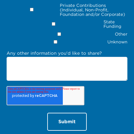
Private Contributions
(Individual, Non-Profit,
Foundation and/or Corporate)
State
Funding
Other
Unknown
Any other information you'd like to share?