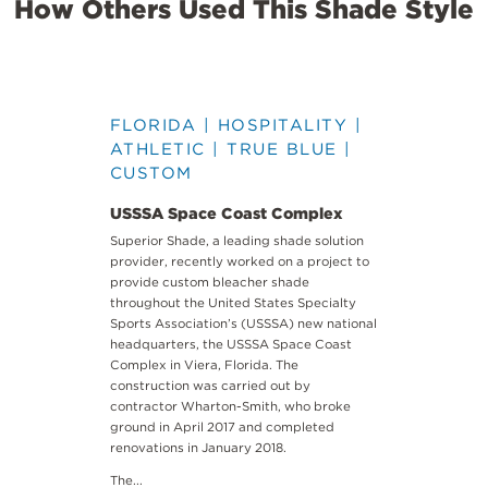
How Others Used This Shade Style
FLORIDA | HOSPITALITY |
ATHLETIC | TRUE BLUE |
CUSTOM
USSSA Space Coast Complex
Superior Shade, a leading shade solution
provider, recently worked on a project to
provide custom bleacher shade
throughout the United States Specialty
Sports Association’s (USSSA) new national
headquarters, the USSSA Space Coast
Complex in Viera, Florida. The
construction was carried out by
contractor Wharton-Smith, who broke
ground in April 2017 and completed
renovations in January 2018.
The...