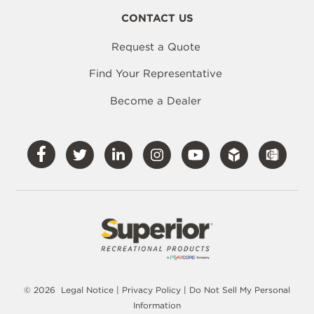
CONTACT US
Request a Quote
Find Your Representative
Become a Dealer
Visit
Visit
Visit
Visit
Visit
Our
Our
Our
Our
Our
Facebook
Twitter
LinkedIn
Instagram
YouTube
© 2026
Legal Notice
|
Privacy Policy
|
Do Not Sell My Personal
Information