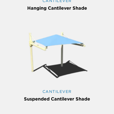
CANTILEVER
Hanging Cantilever Shade
CANTILEVER
Suspended Cantilever Shade