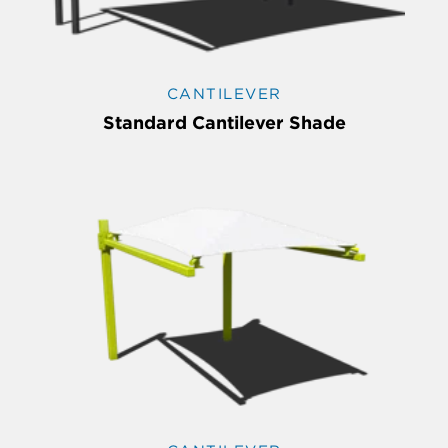
CANTILEVER
Standard Cantilever Shade