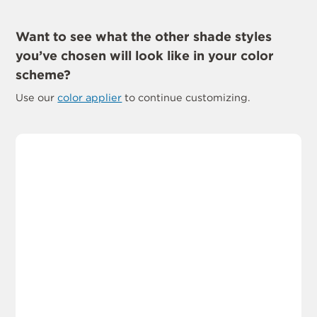
Want to see what the other shade styles
you’ve chosen will look like in your color
scheme?
Use our
color applier
to continue customizing.