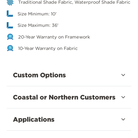
Traditional Shade Fabric, Waterproof Shade Fabric
Size Minimum: 10'
Size Maximum: 36'
20-Year Warranty on Framework
10-Year Warranty on Fabric
Custom Options
Coastal or Northern Customers
Applications