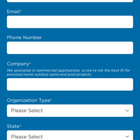
Email
*
Phone Number
Company
*
We specialize in commercial applications, so we’re not the best fit for
personal home outdoor patio and pool projects.
Organization Type
*
State
*