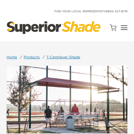
SKIP
TO
CONTENT
FIND YOUR LOCAL REPRESENTATIVE
800-327-8774
Open
Quote
Cart
Quantity:
Home
Products
T-Cantilever Shade
Search
Site