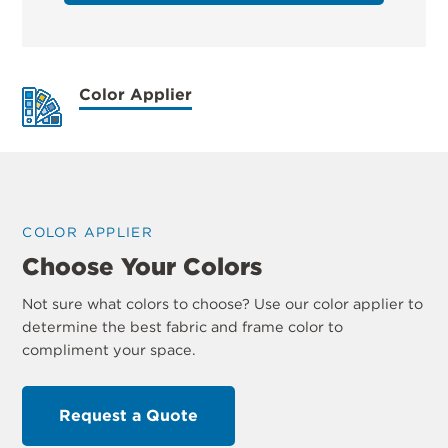
Color Applier
COLOR APPLIER
Choose Your Colors
Not sure what colors to choose? Use our color applier to
determine the best fabric and frame color to
compliment your space.
Request a Quote