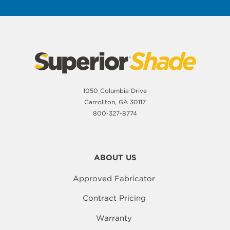
1050 Columbia Drive
Carrollton, GA 30117
800-327-8774
ABOUT US
Approved Fabricator
Contract Pricing
Warranty