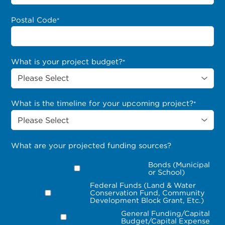
Postal Code
*
What is your project budget?
*
What is the timeline for your upcoming project?
*
What are your projected funding sources?
Bonds (Municipal
or School)
Federal Funds (Land & Water
Conservation Fund, Community
Development Block Grant, Etc.)
General Funding/Capital
Budget/Capital Expense