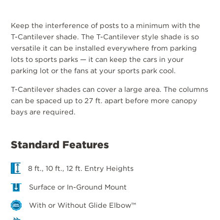
Keep the interference of posts to a minimum with the
T-Cantilever shade. The T-Cantilever style shade is so
versatile it can be installed everywhere from parking
lots to sports parks — it can keep the cars in your
parking lot or the fans at your sports park cool.
T-Cantilever shades can cover a large area. The columns
can be spaced up to 27 ft. apart before more canopy
bays are required.
Standard Features
8 ft., 10 ft., 12 ft. Entry Heights
Surface or In-Ground Mount
With or Without Glide Elbow™