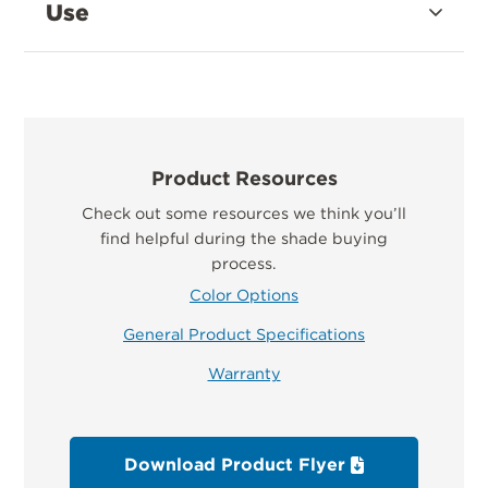
Use
Product Resources
Check out some resources we think you’ll
find helpful during the shade buying
process.
Color Options
General Product Specifications
Warranty
Download Product Flyer