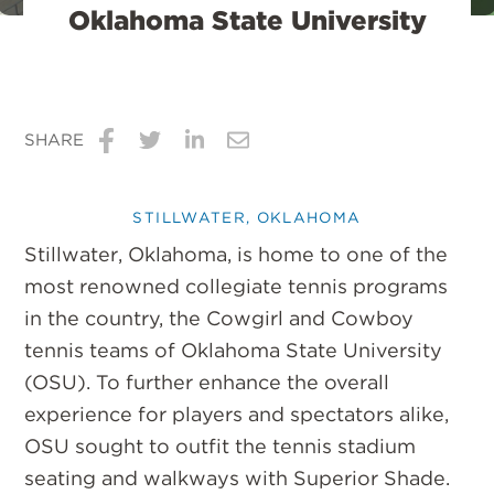
Oklahoma State University
SHARE
Share
Share
Share
Share
on
on
on
via
STILLWATER, OKLAHOMA
Facebook
Twitter
LinkedIn
Email
Stillwater, Oklahoma, is home to one of the
most renowned collegiate tennis programs
in the country, the Cowgirl and Cowboy
tennis teams of Oklahoma State University
(OSU). To further enhance the overall
experience for players and spectators alike,
OSU sought to outfit the tennis stadium
seating and walkways with Superior Shade.