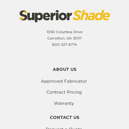
1050 Columbia Drive
Carrollton, GA 30117
800-327-8774
ABOUT US
Approved Fabricator
Contract Pricing
Warranty
CONTACT US