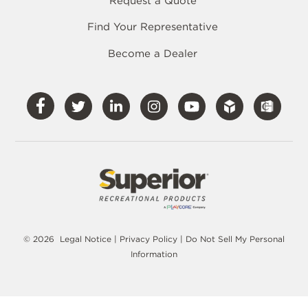
Request a Quote
Find Your Representative
Become a Dealer
Visit
Visit
Visit
Visit
Visit
Our
Our
Our
Our
Our
Facebook
Twitter
LinkedIn
Instagram
YouTube
© 2026
Legal Notice
|
Privacy Policy
|
Do Not Sell My Personal
Information