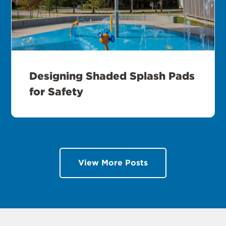
Designing Shaded Splash Pads
for Safety
View More Posts