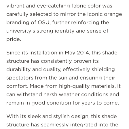
vibrant and eye-catching fabric color was
carefully selected to mirror the iconic orange
branding of OSU, further reinforcing the
university's strong identity and sense of
pride.
Since its installation in May 2014, this shade
structure has consistently proven its
durability and quality, effectively shielding
spectators from the sun and ensuring their
comfort. Made from high-quality materials, it
can withstand harsh weather conditions and
remain in good condition for years to come.
With its sleek and stylish design, this shade
structure has seamlessly integrated into the