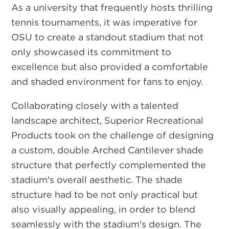
As a university that frequently hosts thrilling
tennis tournaments, it was imperative for
OSU to create a standout stadium that not
only showcased its commitment to
excellence but also provided a comfortable
and shaded environment for fans to enjoy.
Collaborating closely with a talented
landscape architect, Superior Recreational
Products took on the challenge of designing
a custom, double Arched Cantilever shade
structure that perfectly complemented the
stadium's overall aesthetic. The shade
structure had to be not only practical but
also visually appealing, in order to blend
seamlessly with the stadium's design. The