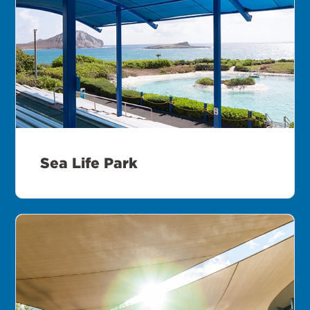
Sea Life Park