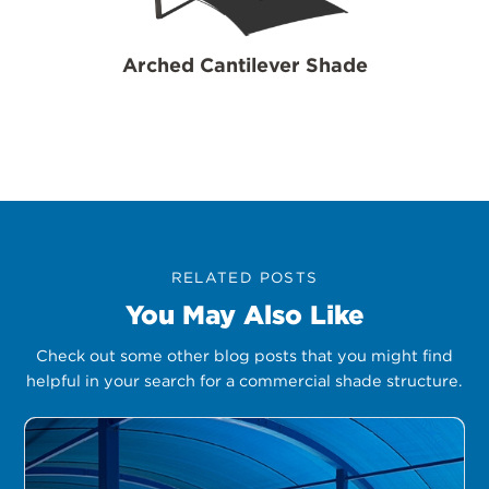
Arched Cantilever Shade
RELATED POSTS
You May Also Like
Check out some other blog posts that you might find
helpful in your search for a commercial shade structure.