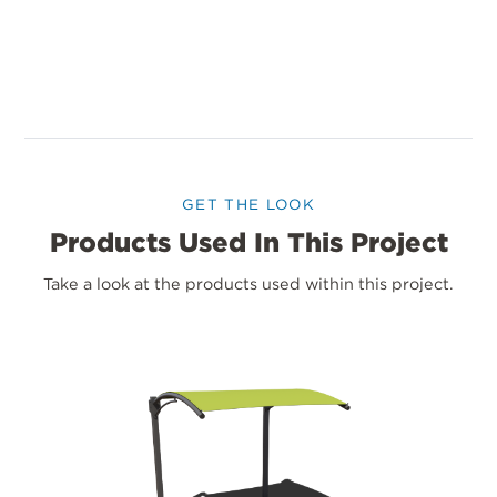
GET THE LOOK
Products Used In This Project
Take a look at the products used within this project.