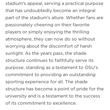
stadium's appeal, serving a practical purpose
that has undoubtedly become an integral
part of the stadium's allure. Whether fans are
passionately cheering on their favorite
players or simply enjoying the thrilling
atmosphere, they can now do so without
worrying about the discomfort of harsh
sunlight. As the years pass, the shade
structure continues to faithfully serve its
purpose, standing as a testament to OSU's
commitment to providing an outstanding
sporting experience for all. The shade
structure has become a point of pride for the
university and is a testament to the success
of its commitment to excellence.