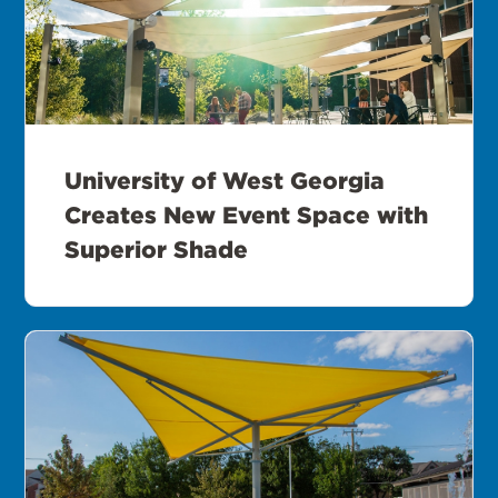
University of West Georgia
Creates New Event Space with
Superior Shade